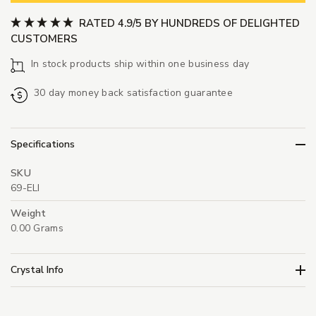
RATED 4.9/5 BY HUNDREDS OF DELIGHTED
CUSTOMERS
In stock products ship within one business day
30 day money back satisfaction guarantee
Specifications
SKU
69-ELI
Weight
0.00 Grams
Crystal Info