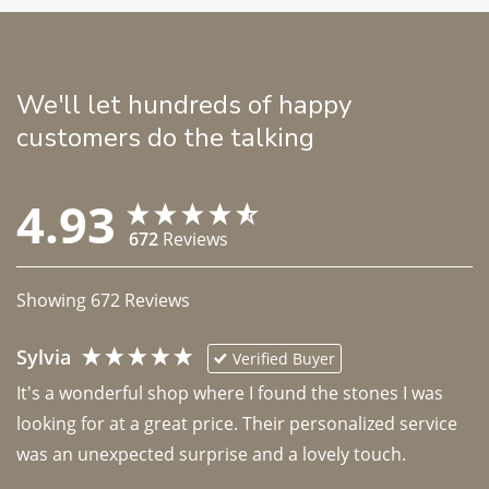
We'll let hundreds of happy
customers do the talking
4.93
672
Reviews
Showing
672
Reviews
Sylvia
Verified Buyer
It's a wonderful shop where I found the stones I was 
looking for at a great price. Their personalized service 
was an unexpected surprise and a lovely touch. 