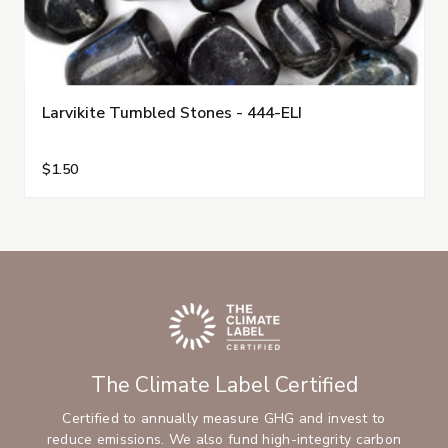
Larvikite Tumbled Stones - 444-ELI
$1.50
The Climate Label Certified
Certified to annually measure GHG and invest to
reduce emissions. We also fund high-integrity carbon