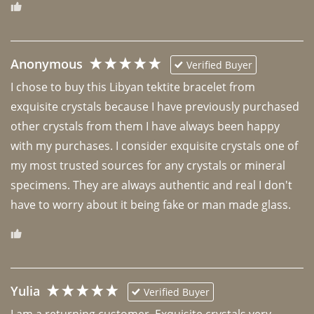
Anonymous
Verified Buyer
I chose to buy this Libyan tektite bracelet from 
exquisite crystals because I have previously purchased 
other crystals from them I have always been happy 
with my purchases. I consider exquisite crystals one of 
my most trusted sources for any crystals or mineral 
specimens. They are always authentic and real I don't 
have to worry about it being fake or man made glass. 
Yulia
Verified Buyer
I am a returning customer. Exquisite crystals very 