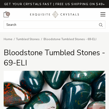
GET YOUR CRYSTALS FAST | FREE US SHIPPING ON $49+
Cart
0
Search Keyword:
Searc
Home
Tumbled Stones
Bloodstone Tumbled Stones - 69-ELI
Bloodstone Tumbled Stones -
69-ELI