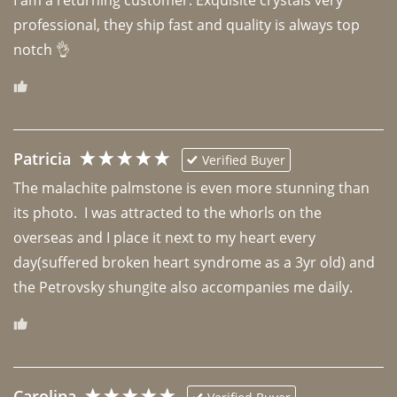
professional, they ship fast and quality is always top 
notch 👌 
Patricia
Verified Buyer
The malachite palmstone is even more stunning than 
its photo.  I was attracted to the whorls on the 
overseas and I place it next to my heart every 
day(suffered broken heart syndrome as a 3yr old) and 
the Petrovsky shungite also accompanies me daily. 
Carolina