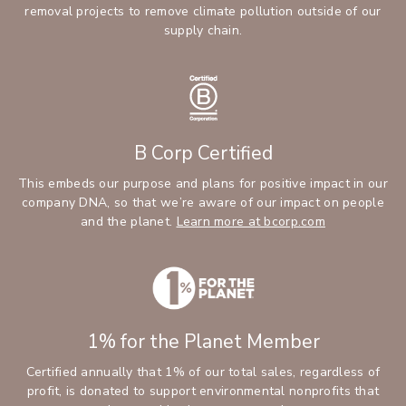
removal projects to remove climate pollution outside of our
supply chain.
B Corp Certified
This embeds our purpose and plans for positive impact in our
company DNA, so that we’re aware of our impact on people
and the planet.
Learn more at bcorp.com
1% for the Planet Member
Certified annually that 1% of our total sales, regardless of
profit, is donated to support environmental nonprofits that