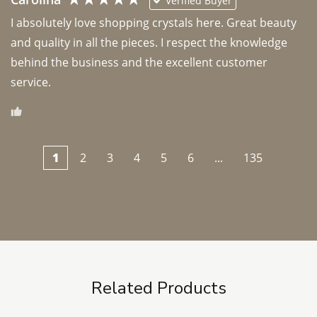
Verified Buyer
I absolutely love shopping crystals here. Great beauty 
and quality in all the pieces. I respect the knowledge 
behind the business and the excellent customer 
1
2
3
4
5
6
...
135
Related Products