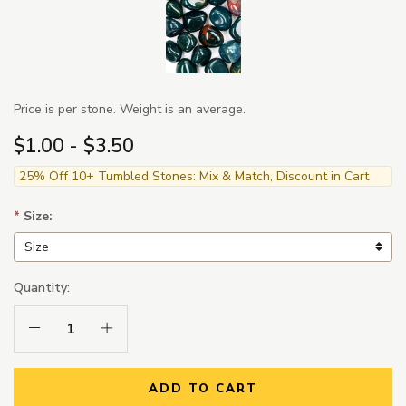
Price is per stone. Weight is an average.
$1.00 - $3.50
25% Off 10+ Tumbled Stones: Mix & Match, Discount in Cart
*
Size:
Quantity:
Decrease Quantity:
Increase Quantity:
ADD TO CART