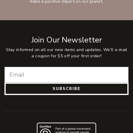
make a positive impact on our planet.
Join Our Newsletter
Stay informed on all our new items and updates. We'll e-mail
a coupon for $5 off your first order!
SUBSCRIBE