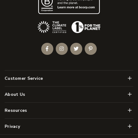
(Opens an external site)
Facebook
Instagram
Twitter
Pinterest
Men
Customer Service
Men
About Us
Men
Resources
Men
Privacy