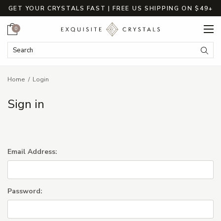
GET YOUR CRYSTALS FAST | FREE US SHIPPING ON $49+
Cart
0
Search Keyword:
Searc
Home
Login
Sign in
Email Address:
Password: