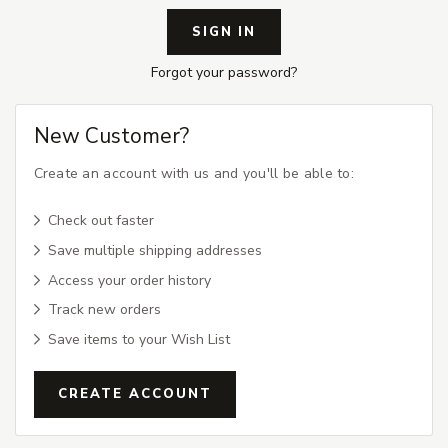
Forgot your password?
New Customer?
Create an account with us and you'll be able to:
Check out faster
Save multiple shipping addresses
Access your order history
Track new orders
Save items to your Wish List
CREATE ACCOUNT