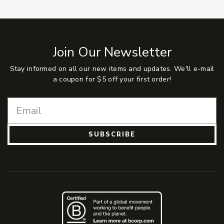
Join Our Newsletter
Stay informed on all our new items and updates. We'll e-mail
a coupon for $5 off your first order!
SUBSCRIBE