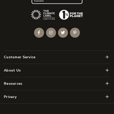
(Opens an external site)
Facebook
Instagram
Twitter
Pinterest
Men
Customer Service
Men
About Us
Men
Resources
Men
Privacy