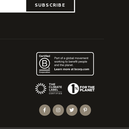
SUBSCRIBE
(Opens an external site)
Facebook
Instagram
Twitter
Pinterest