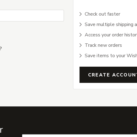
Check out faster
Save multiple shipping 
Access your order histor
Track new orders
?
Save items to your Wish
CREATE ACCOUN
r