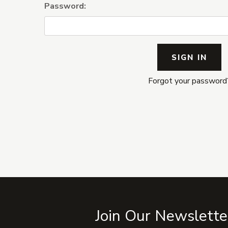
Password:
Forgot your password
Join Our Newslette