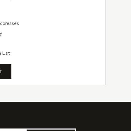
addresses
y
 List
T