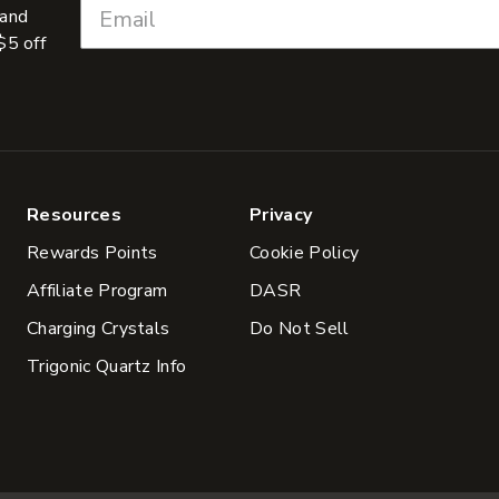
 and
$5 off
Resources
Privacy
Rewards Points
Cookie Policy
Affiliate Program
DASR
Charging Crystals
Do Not Sell
Trigonic Quartz Info