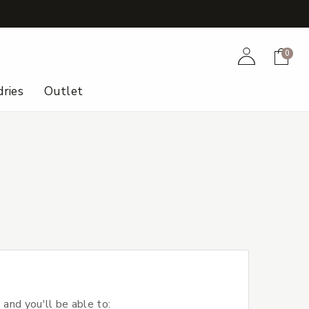
+
Account
Cart
0
ries
Outlet
 and you'll be able to: