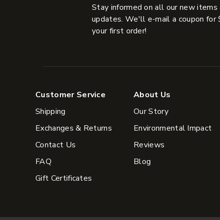
Stay informed on all our new items
updates. We'll e-mail a coupon for 
your first order!
Customer Service
About Us
Shipping
Our Story
Exchanges & Returns
Environmental Impact
Contact Us
Reviews
FAQ
Blog
Gift Certificates