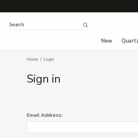
Search Keyword:
Search
New
Quart
Home
Login
Sign in
Email Address: