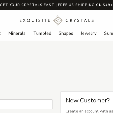
GET YOUR CRYSTALS FAST | FREE US SHIPPING ON $49
z
Minerals
Tumbled
Shapes
Jewelry
Sund
New Customer?
Create an account with us