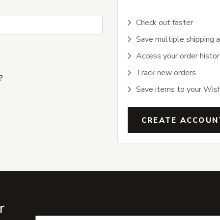
Check out faster
Save multiple shipping 
Access your order histor
Track new orders
?
Save items to your Wish
CREATE ACCOUN
r