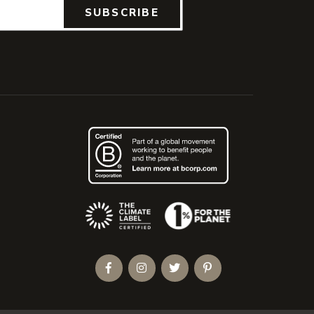
SUBSCRIBE
(Opens an external site)
Facebook
Instagram
Twitter
Pinterest