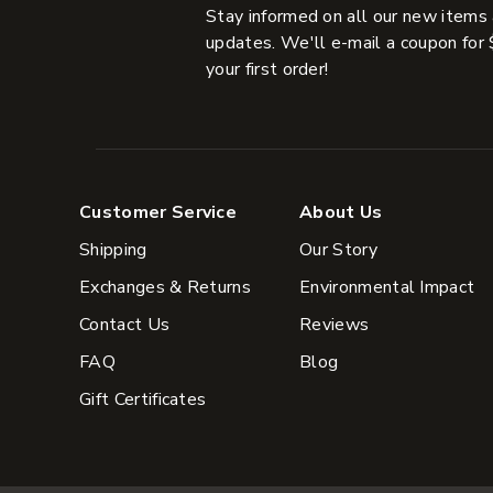
Stay informed on all our new items
updates. We'll e-mail a coupon for 
your first order!
Customer Service
About Us
Shipping
Our Story
Exchanges & Returns
Environmental Impact
Contact Us
Reviews
FAQ
Blog
Gift Certificates