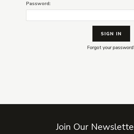
Password:
Forgot your password
Join Our Newslette