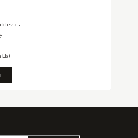
addresses
y
 List
T