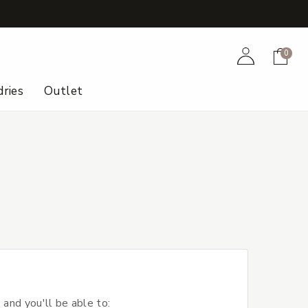
+
Account
Cart
0
ries
Outlet
 and you'll be able to: