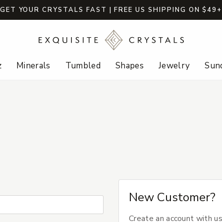
GET YOUR CRYSTALS FAST | FREE US SHIPPING ON $49
z
Minerals
Tumbled
Shapes
Jewelry
Sund
New Customer?
Create an account with us