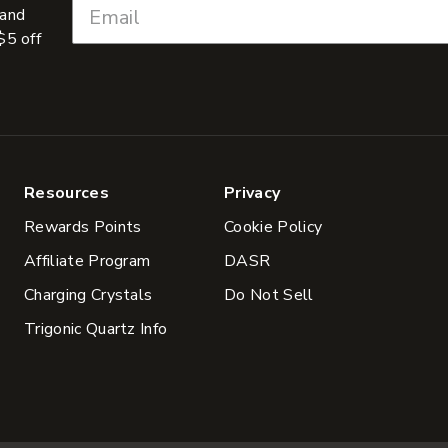
 and
$5 off
Resources
Privacy
Rewards Points
Cookie Policy
Affiliate Program
DASR
Charging Crystals
Do Not Sell
Trigonic Quartz Info