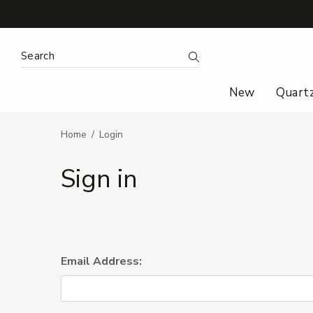
Search Keyword:
Search
New
Quart
Home
Login
Sign in
Email Address: