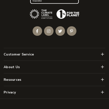
(Opens an external site)
Facebook
Instagram
Twitter
Pinterest
Men
Customer Service
Men
About Us
Men
Resources
Men
Privacy