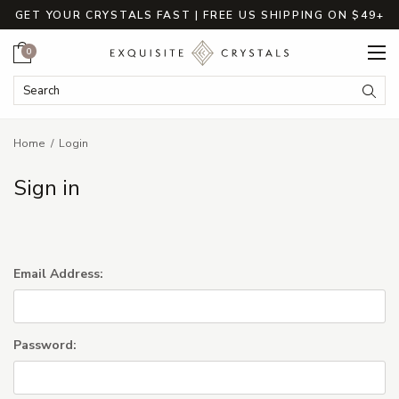
GET YOUR CRYSTALS FAST | FREE US SHIPPING ON $49+
Cart
0
Search Keyword:
Searc
Home
Login
Sign in
Email Address:
Password: