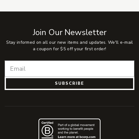
Join Our Newsletter
Stay informed on all our new items and updates. We'll e-mail
a coupon for $5 off your first order!
SUBSCRIBE