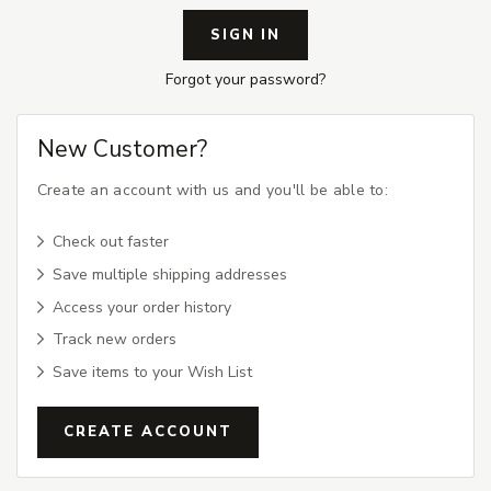
Forgot your password?
New Customer?
Create an account with us and you'll be able to:
Check out faster
Save multiple shipping addresses
Access your order history
Track new orders
Save items to your Wish List
CREATE ACCOUNT