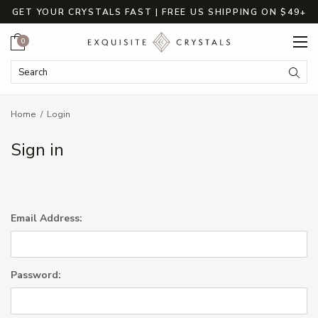
GET YOUR CRYSTALS FAST | FREE US SHIPPING ON $49+
Cart
0
Search Keyword:
Searc
Home
Login
Sign in
Email Address:
Password: