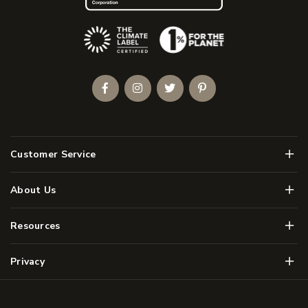
(Opens an external site)
Facebook
Instagram
Twitter
Pinterest
Men
Customer Service
Men
About Us
Men
Resources
Men
Privacy