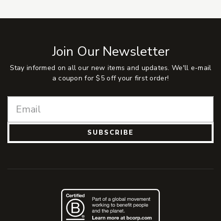
Join Our Newsletter
Stay informed on all our new items and updates. We'll e-mail
a coupon for $5 off your first order!
SUBSCRIBE