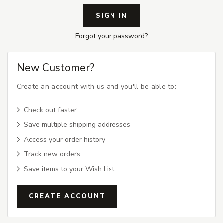
Forgot your password?
New Customer?
Create an account with us and you'll be able to:
Check out faster
Save multiple shipping addresses
Access your order history
Track new orders
Save items to your Wish List
CREATE ACCOUNT