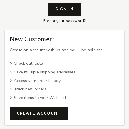
Forgot your password?
New Customer?
Create an account with us and you'll be able to:
Check out faster
Save multiple shipping addresses
Access your order history
Track new orders
Save items to your Wish List
CREATE ACCOUNT