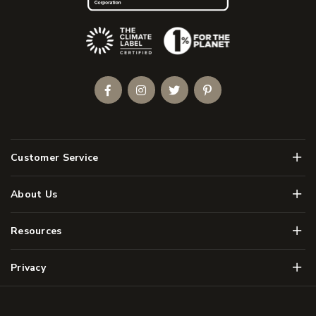
(Opens an external site)
Facebook
Instagram
Twitter
Pinterest
Men
Customer Service
Men
About Us
Men
Resources
Men
Privacy