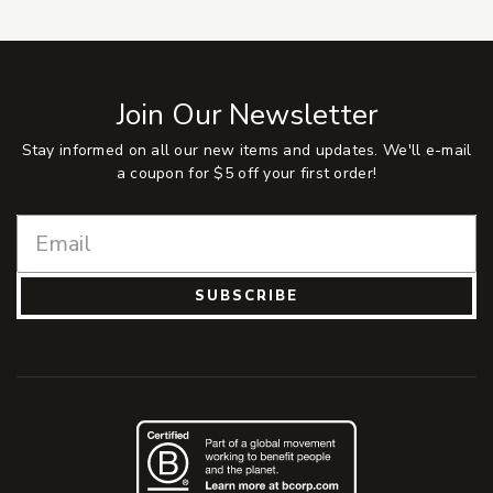
Join Our Newsletter
Stay informed on all our new items and updates. We'll e-mail
a coupon for $5 off your first order!
SUBSCRIBE