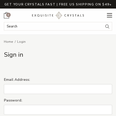
GET YOUR CRYSTALS FAST | FREE US SHIPPING ON $49+
Cart
0
Search Keyword:
Searc
Home
Login
Sign in
Email Address:
Password: