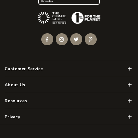
(Opens an external site)
Facebook
Instagram
Twitter
Pinterest
Men
Customer Service
Men
About Us
Men
Resources
Men
Privacy