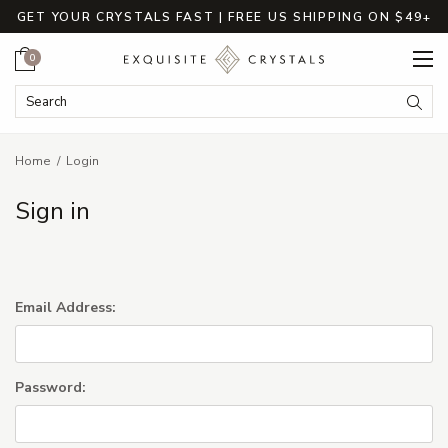
GET YOUR CRYSTALS FAST | FREE US SHIPPING ON $49+
Cart
0
Search Keyword:
Searc
Home
Login
Sign in
Email Address:
Password: