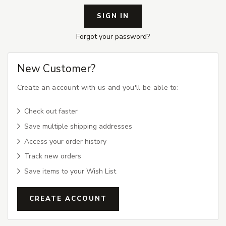
Forgot your password?
New Customer?
Create an account with us and you'll be able to:
Check out faster
Save multiple shipping addresses
Access your order history
Track new orders
Save items to your Wish List
CREATE ACCOUNT