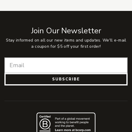
Join Our Newsletter
Stay informed on all our new items and updates. We'll e-mail
a coupon for $5 off your first order!
SUBSCRIBE