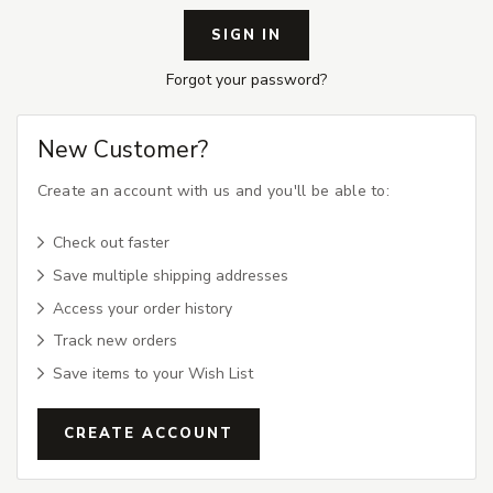
Forgot your password?
New Customer?
Create an account with us and you'll be able to:
Check out faster
Save multiple shipping addresses
Access your order history
Track new orders
Save items to your Wish List
CREATE ACCOUNT