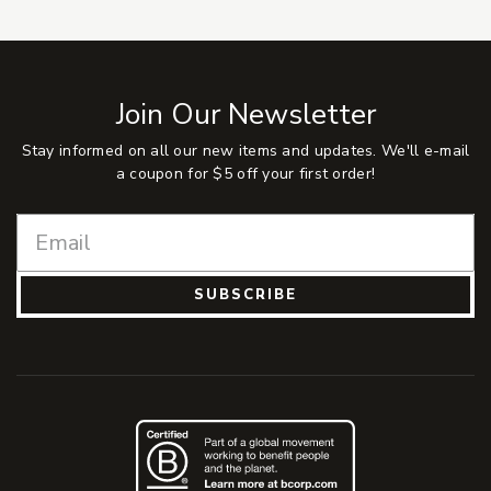
Join Our Newsletter
Stay informed on all our new items and updates. We'll e-mail
a coupon for $5 off your first order!
SUBSCRIBE