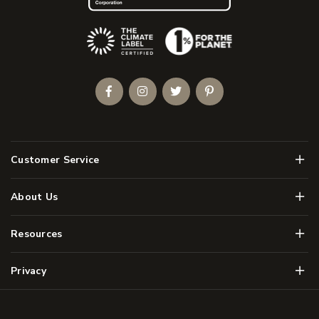
(Opens an external site)
Facebook
Instagram
Twitter
Pinterest
Men
Customer Service
Men
About Us
Men
Resources
Men
Privacy