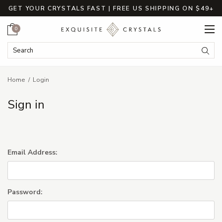
GET YOUR CRYSTALS FAST | FREE US SHIPPING ON $49+
Cart
0
Search Keyword:
Searc
Home
Login
Sign in
Email Address:
Password: