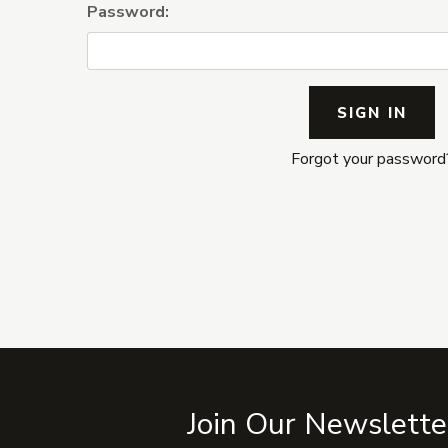
Password:
Forgot your password
Join Our Newslette