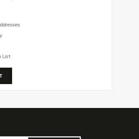
addresses
y
 List
T