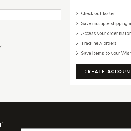
Check out faster
Save multiple shipping 
Access your order histor
Track new orders
?
Save items to your Wish
CREATE ACCOUN
r