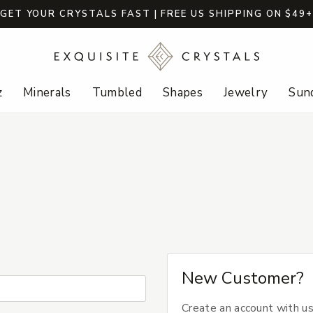
GET YOUR CRYSTALS FAST | FREE US SHIPPING ON $49
z
Minerals
Tumbled
Shapes
Jewelry
Sund
New Customer?
Create an account with us