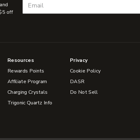
 and
$5 off
Resources
Privacy
Rewards Points
Cookie Policy
Affiliate Program
DASR
Charging Crystals
Do Not Sell
Trigonic Quartz Info