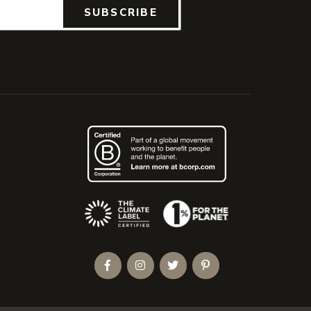
SUBSCRIBE
(Opens an external site)
Facebook
Instagram
Twitter
Pinterest