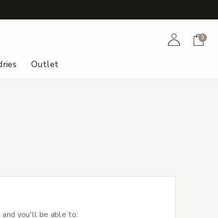
+
Account
Cart
0
ries
Outlet
 and you'll be able to: