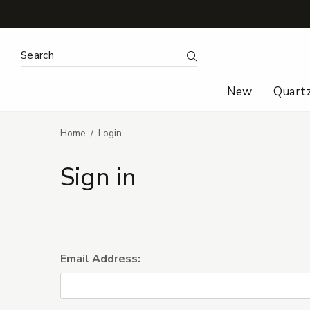
Search Keyword:
Search
New
Quart
Home
Login
Sign in
Email Address: