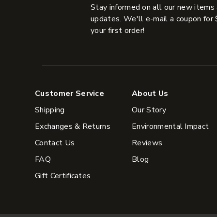
Stay informed on all our new items
updates. We'll e-mail a coupon for 
your first order!
Customer Service
About Us
Shipping
Our Story
Exchanges & Returns
Environmental Impact
Contact Us
Reviews
FAQ
Blog
Gift Certificates