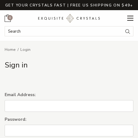
GET YOUR CRYSTALS FAST | FREE US SHIPPING ON $49+
Cart
0
Search Keyword:
Searc
Home
Login
Sign in
Email Address:
Password: