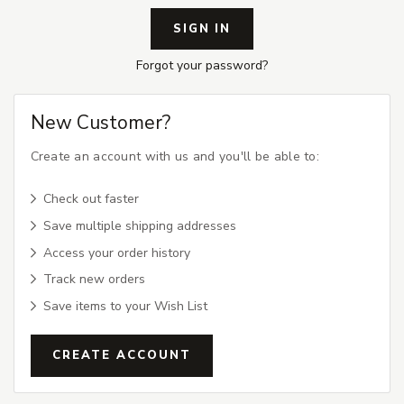
Forgot your password?
New Customer?
Create an account with us and you'll be able to:
Check out faster
Save multiple shipping addresses
Access your order history
Track new orders
Save items to your Wish List
CREATE ACCOUNT