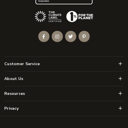
(Opens an external site)
Facebook
Instagram
Twitter
Pinterest
Men
Customer Service
Men
About Us
Men
Resources
Men
Privacy