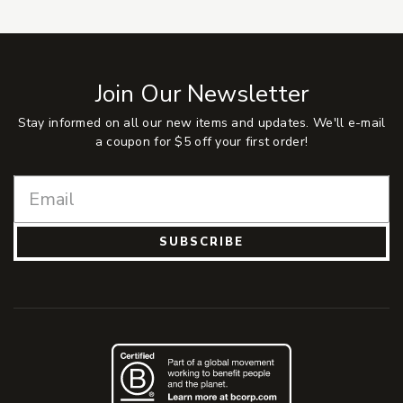
Join Our Newsletter
Stay informed on all our new items and updates. We'll e-mail
a coupon for $5 off your first order!
SUBSCRIBE