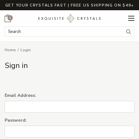
GET YOUR CRYSTALS FAST | FREE US SHIPPING ON $49+
Cart
0
Search Keyword:
Searc
Home
Login
Sign in
Email Address:
Password: