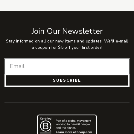
Join Our Newsletter
Stay informed on all our new items and updates. We'll e-mail
a coupon for $5 off your first order!
SUBSCRIBE