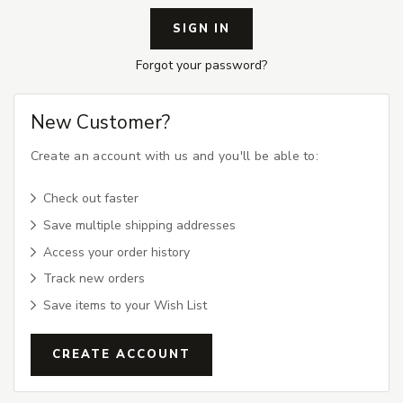
Forgot your password?
New Customer?
Create an account with us and you'll be able to:
Check out faster
Save multiple shipping addresses
Access your order history
Track new orders
Save items to your Wish List
CREATE ACCOUNT