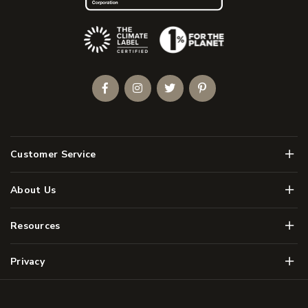
(Opens an external site)
Facebook
Instagram
Twitter
Pinterest
Men
Customer Service
Men
About Us
Men
Resources
Men
Privacy