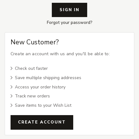
Forgot your password?
New Customer?
Create an account with us and you'll be able to:
Check out faster
Save multiple shipping addresses
Access your order history
Track new orders
Save items to your Wish List
CREATE ACCOUNT