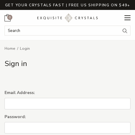
GET YOUR CRYSTALS FAST | FREE US SHIPPING ON $49+
Cart
0
Search Keyword:
Searc
Home
Login
Sign in
Email Address:
Password: