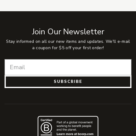
Join Our Newsletter
Stay informed on all our new items and updates. We'll e-mail
a coupon for $5 off your first order!
SUBSCRIBE