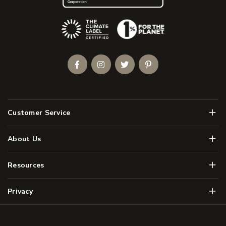
(Opens an external site)
Facebook
Instagram
Twitter
Pinterest
Men
Customer Service
Men
About Us
Men
Resources
Men
Privacy