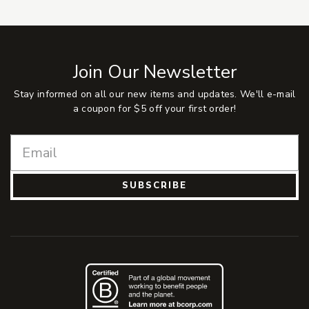
Join Our Newsletter
Stay informed on all our new items and updates. We'll e-mail
a coupon for $5 off your first order!
SUBSCRIBE