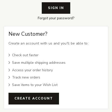
Forgot your password?
New Customer?
Create an account with us and you'll be able to:
Check out faster
Save multiple shipping addresses
Access your order history
Track new orders
Save items to your Wish List
CREATE ACCOUNT