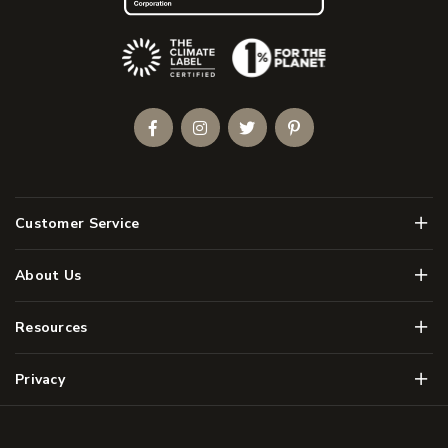
(Opens an external site)
Facebook
Instagram
Twitter
Pinterest
Men
Customer Service
Men
About Us
Men
Resources
Men
Privacy