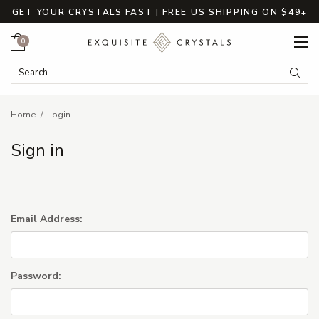
GET YOUR CRYSTALS FAST | FREE US SHIPPING ON $49+
Cart
0
Search Keyword:
Searc
Home
Login
Sign in
Email Address:
Password: