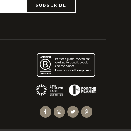
SUBSCRIBE
(Opens an external site)
Facebook
Instagram
Twitter
Pinterest