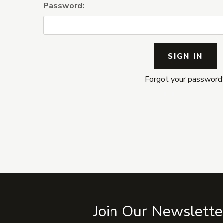
Password:
Forgot your password
Join Our Newslette