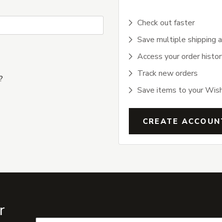
Check out faster
Save multiple shipping 
Access your order histor
Track new orders
?
Save items to your Wish
CREATE ACCOUN
r