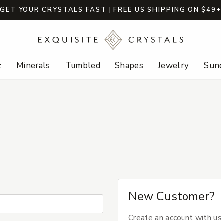
GET YOUR CRYSTALS FAST | FREE US SHIPPING ON $49
z
Minerals
Tumbled
Shapes
Jewelry
Sund
New Customer?
Create an account with us