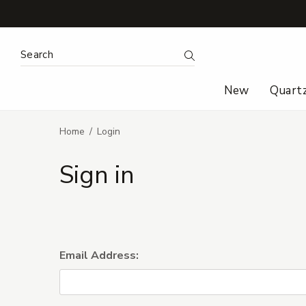
Search Keyword:
Search
New
Quart
Home
Login
Sign in
Email Address: