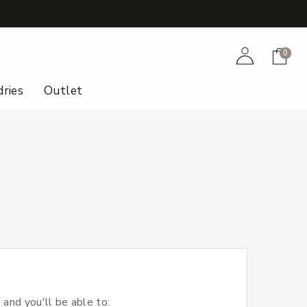
+
Account
Cart
0
ries
Outlet
 and you'll be able to: