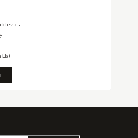
addresses
y
 List
T