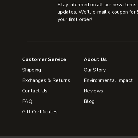
Stay informed on all our new items
updates. We'll e-mail a coupon for 
your first order!
Customer Service
About Us
Shipping
Our Story
Exchanges & Returns
Environmental Impact
Contact Us
Reviews
FAQ
Blog
Gift Certificates