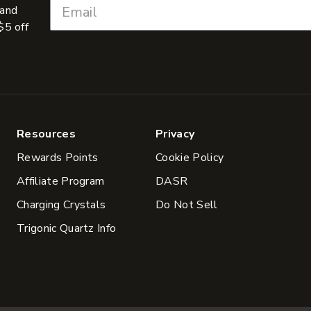
 and
$5 off
Resources
Privacy
Rewards Points
Cookie Policy
Affiliate Program
DASR
Charging Crystals
Do Not Sell
Trigonic Quartz Info