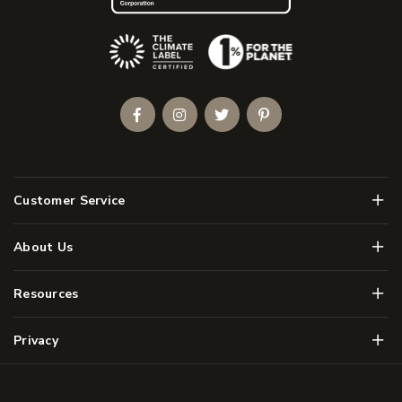
(Opens an external site)
Facebook
Instagram
Twitter
Pinterest
Men
Customer Service
Men
About Us
Men
Resources
Men
Privacy