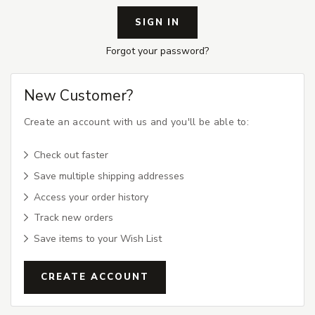
Forgot your password?
New Customer?
Create an account with us and you'll be able to:
Check out faster
Save multiple shipping addresses
Access your order history
Track new orders
Save items to your Wish List
CREATE ACCOUNT