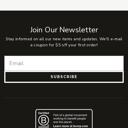
Join Our Newsletter
Stay informed on all our new items and updates. We'll e-mail
a coupon for $5 off your first order!
SUBSCRIBE