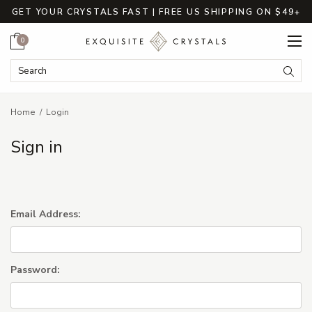
GET YOUR CRYSTALS FAST | FREE US SHIPPING ON $49+
Cart
0
Search Keyword:
Searc
Home
Login
Sign in
Email Address:
Password: