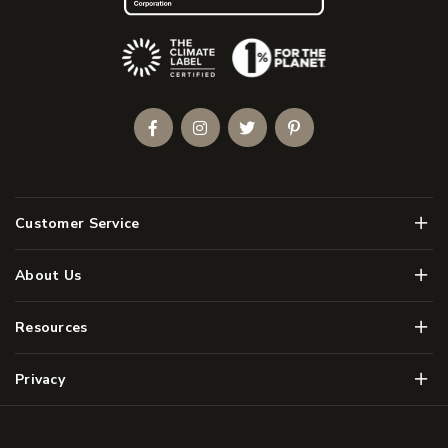
(Opens an external site)
Facebook
Instagram
Twitter
Pinterest
Men
Customer Service
Men
About Us
Men
Resources
Men
Privacy