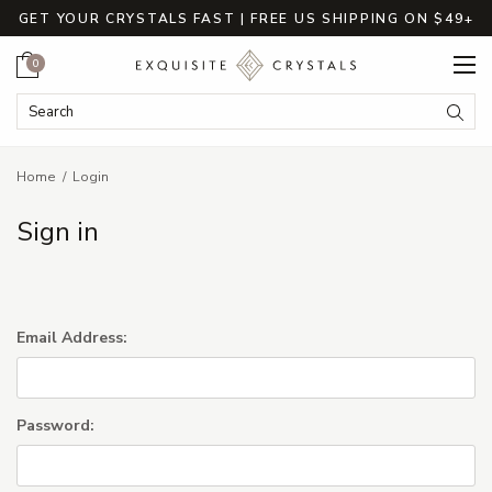
GET YOUR CRYSTALS FAST | FREE US SHIPPING ON $49+
Cart
0
Search Keyword:
Searc
Home
Login
Sign in
Email Address:
Password: