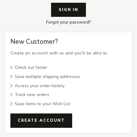
Forgot your password?
New Customer?
Create an account with us and you'll be able to:
Check out faster
Save multiple shipping addresses
Access your order history
Track new orders
Save items to your Wish List
CREATE ACCOUNT