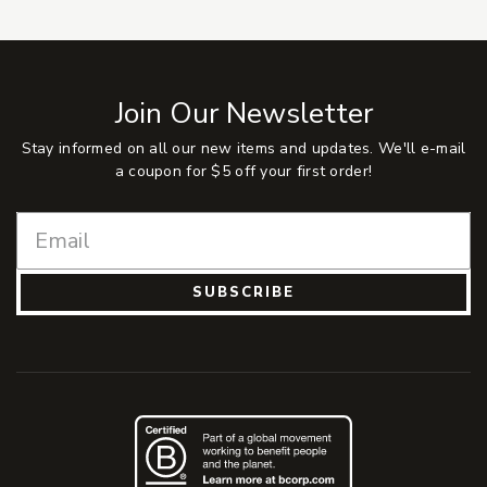
Join Our Newsletter
Stay informed on all our new items and updates. We'll e-mail
a coupon for $5 off your first order!
SUBSCRIBE