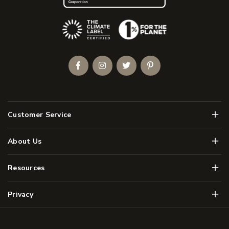
(Opens an external site)
Facebook
Instagram
Twitter
Pinterest
Men
Customer Service
Men
About Us
Men
Resources
Men
Privacy