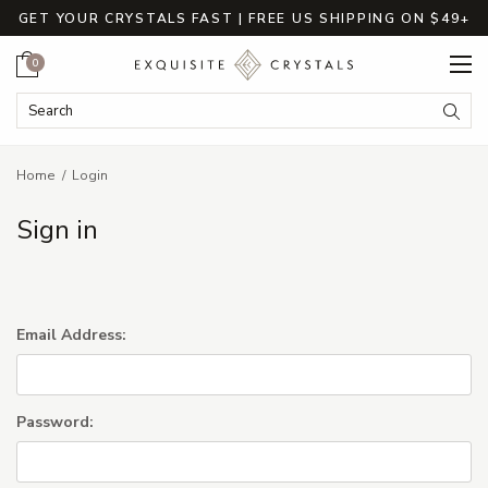
GET YOUR CRYSTALS FAST | FREE US SHIPPING ON $49+
Cart
0
Search Keyword:
Searc
Home
Login
Sign in
Email Address:
Password: