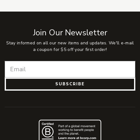
Join Our Newsletter
Stay informed on all our new items and updates. We'll e-mail
a coupon for $5 off your first order!
SUBSCRIBE