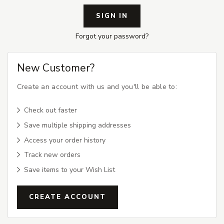
Forgot your password?
New Customer?
Create an account with us and you'll be able to:
Check out faster
Save multiple shipping addresses
Access your order history
Track new orders
Save items to your Wish List
CREATE ACCOUNT