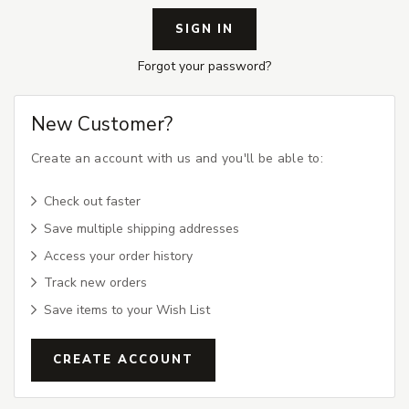
Forgot your password?
New Customer?
Create an account with us and you'll be able to:
Check out faster
Save multiple shipping addresses
Access your order history
Track new orders
Save items to your Wish List
CREATE ACCOUNT