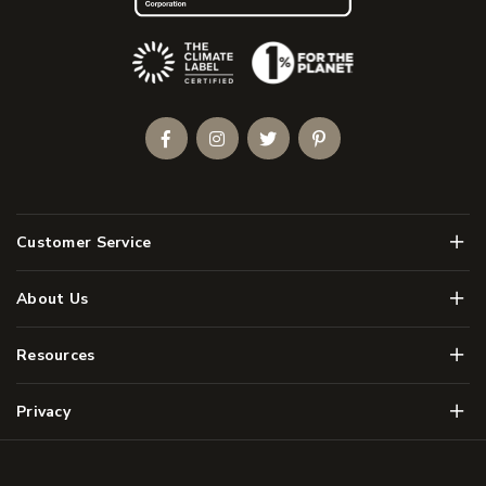
(Opens an external site)
Facebook
Instagram
Twitter
Pinterest
Men
Customer Service
Men
About Us
Men
Resources
Men
Privacy