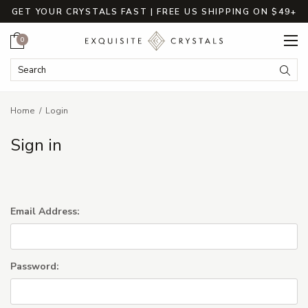
GET YOUR CRYSTALS FAST | FREE US SHIPPING ON $49+
Cart
0
Search Keyword:
Searc
Home
Login
Sign in
Email Address:
Password: