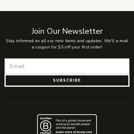
Join Our Newsletter
Stay informed on all our new items and updates. We'll e-mail
a coupon for $5 off your first order!
SUBSCRIBE