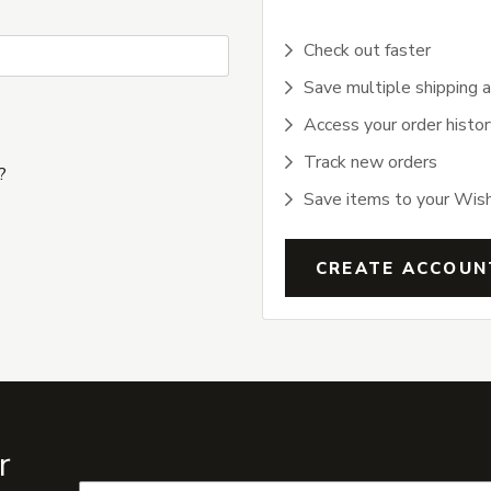
Check out faster
Save multiple shipping 
Access your order histor
Track new orders
?
Save items to your Wish
CREATE ACCOUN
r