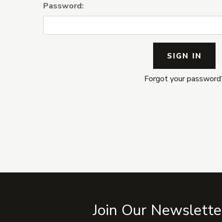
Password:
Forgot your password
Join Our Newslette