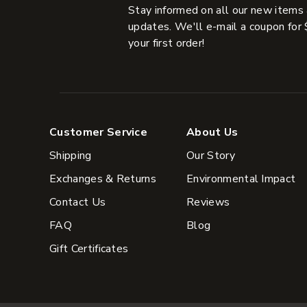
Stay informed on all our new items
updates. We'll e-mail a coupon for 
your first order!
Customer Service
About Us
Shipping
Our Story
Exchanges & Returns
Environmental Impact
Contact Us
Reviews
FAQ
Blog
Gift Certificates