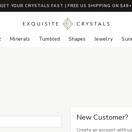
GET YOUR CRYSTALS FAST | FREE US SHIPPING ON $49
z
Minerals
Tumbled
Shapes
Jewelry
Sund
New Customer?
Create an account with us