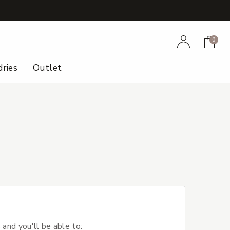
+
Account
Cart
0
ries
Outlet
 and you'll be able to: