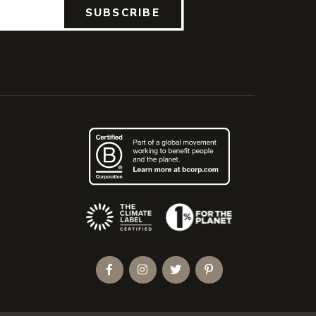
SUBSCRIBE
(Opens an external site)
Facebook
Instagram
Twitter
Pinterest