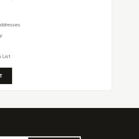
addresses
y
 List
T