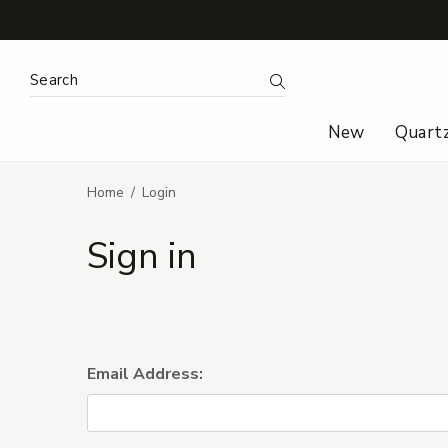
Search Keyword:
Search
New
Quart
Home
Login
Sign in
Email Address: