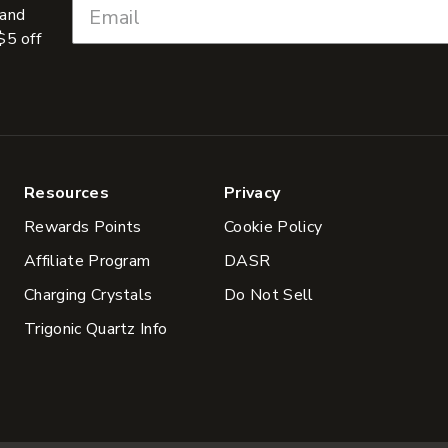
 and
$5 off
Resources
Privacy
Rewards Points
Cookie Policy
Affiliate Program
DASR
Charging Crystals
Do Not Sell
Trigonic Quartz Info