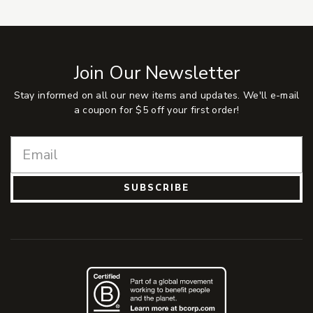
Join Our Newsletter
Stay informed on all our new items and updates. We'll e-mail
a coupon for $5 off your first order!
SUBSCRIBE