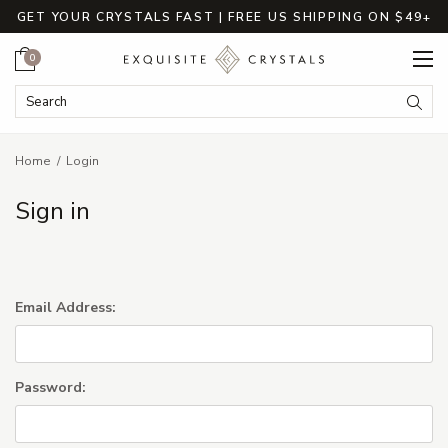
GET YOUR CRYSTALS FAST | FREE US SHIPPING ON $49+
Cart
0
Search Keyword:
Searc
Home
Login
Sign in
Email Address:
Password: