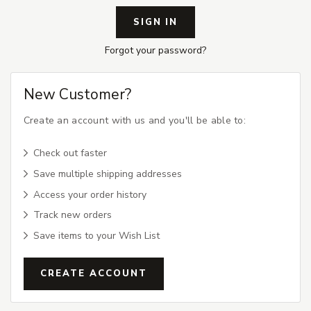
Forgot your password?
New Customer?
Create an account with us and you'll be able to:
Check out faster
Save multiple shipping addresses
Access your order history
Track new orders
Save items to your Wish List
CREATE ACCOUNT