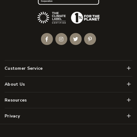
(Opens an external site)
Facebook
Instagram
Twitter
Pinterest
Men
Customer Service
Men
About Us
Men
Resources
Men
Privacy