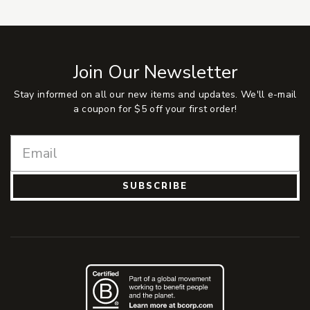
Join Our Newsletter
Stay informed on all our new items and updates. We'll e-mail
a coupon for $5 off your first order!
SUBSCRIBE