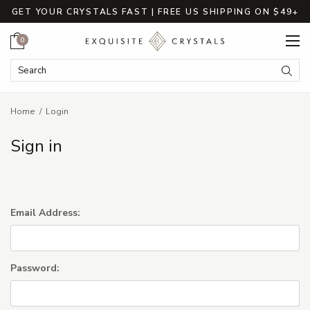
GET YOUR CRYSTALS FAST | FREE US SHIPPING ON $49+
Cart
0
Search Keyword:
Searc
Home
Login
Sign in
Email Address:
Password: