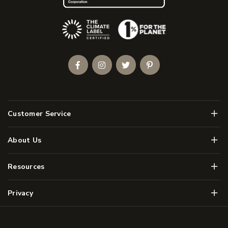
(Opens an external site)
Facebook
Instagram
Twitter
Pinterest
Men
Customer Service
Men
About Us
Men
Resources
Men
Privacy