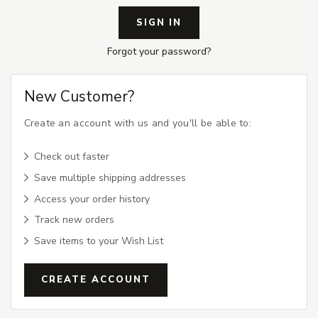
Forgot your password?
New Customer?
Create an account with us and you'll be able to:
Check out faster
Save multiple shipping addresses
Access your order history
Track new orders
Save items to your Wish List
CREATE ACCOUNT