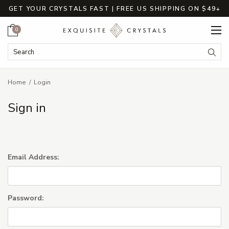
GET YOUR CRYSTALS FAST | FREE US SHIPPING ON $49+
Cart
0
Search Keyword:
Searc
Home
Login
Sign in
Email Address:
Password: