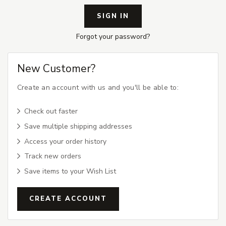
Forgot your password?
New Customer?
Create an account with us and you'll be able to:
Check out faster
Save multiple shipping addresses
Access your order history
Track new orders
Save items to your Wish List
CREATE ACCOUNT