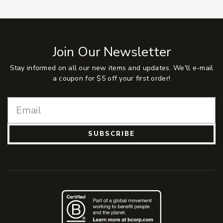
Join Our Newsletter
Stay informed on all our new items and updates. We'll e-mail
a coupon for $5 off your first order!
SUBSCRIBE