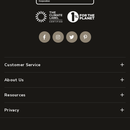
(Opens an external site)
Facebook
Instagram
Twitter
Pinterest
Men
Customer Service
Men
About Us
Men
Resources
Men
Privacy