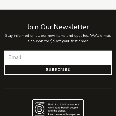
Join Our Newsletter
Stay informed on all our new items and updates. We'll e-mail
a coupon for $5 off your first order!
SUBSCRIBE