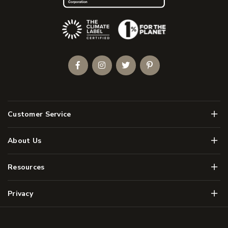
(Opens an external site)
Facebook
Instagram
Twitter
Pinterest
Men
Customer Service
Men
About Us
Men
Resources
Men
Privacy