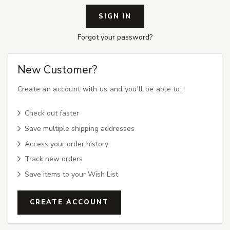
Forgot your password?
New Customer?
Create an account with us and you'll be able to:
Check out faster
Save multiple shipping addresses
Access your order history
Track new orders
Save items to your Wish List
CREATE ACCOUNT