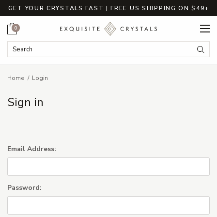
GET YOUR CRYSTALS FAST | FREE US SHIPPING ON $49+
Cart
0
Search Keyword:
Searc
Home
Login
Sign in
Email Address:
Password: