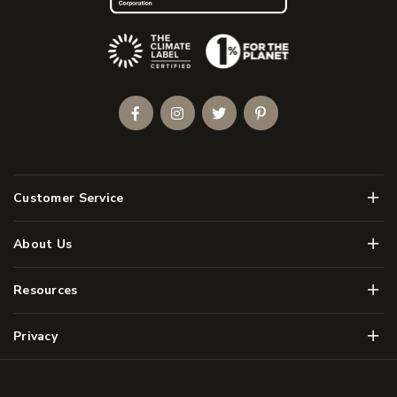
(Opens an external site)
Facebook
Instagram
Twitter
Pinterest
Men
Customer Service
Men
About Us
Men
Resources
Men
Privacy