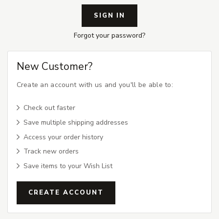
Forgot your password?
New Customer?
Create an account with us and you'll be able to:
Check out faster
Save multiple shipping addresses
Access your order history
Track new orders
Save items to your Wish List
CREATE ACCOUNT