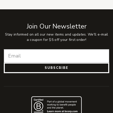
Join Our Newsletter
Stay informed on all our new items and updates. We'll e-mail
a coupon for $5 off your first order!
SUBSCRIBE