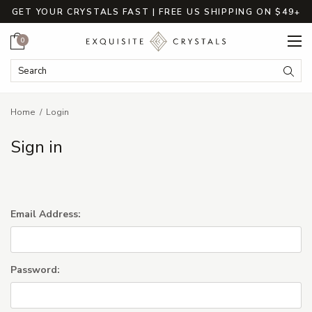
GET YOUR CRYSTALS FAST | FREE US SHIPPING ON $49+
Cart
0
Search Keyword:
Searc
Home
Login
Sign in
Email Address:
Password: