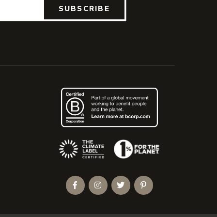
SUBSCRIBE
(Opens an external site)
Facebook
Instagram
Twitter
Pinterest