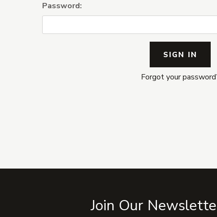
Password:
Forgot your password
Join Our Newslette