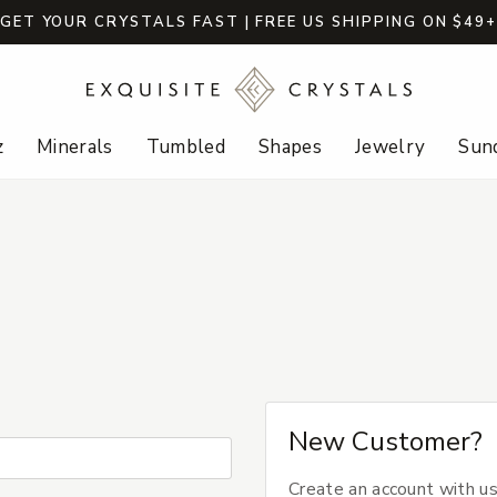
GET YOUR CRYSTALS FAST | FREE US SHIPPING ON $49
z
Minerals
Tumbled
Shapes
Jewelry
Sund
New Customer?
Create an account with us