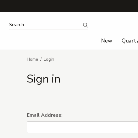
Search Keyword:
Search
New
Quart
Home
Login
Sign in
Email Address: