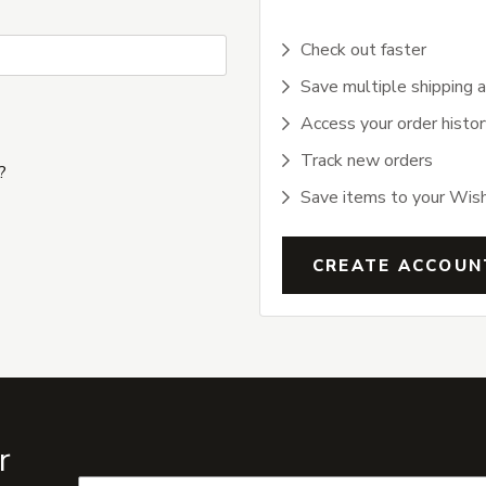
Check out faster
Save multiple shipping 
Access your order histor
Track new orders
?
Save items to your Wish
CREATE ACCOUN
r