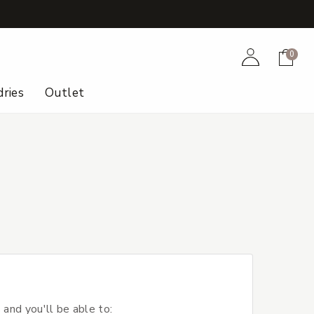
+
Account
Cart
0
ries
Outlet
 and you'll be able to: