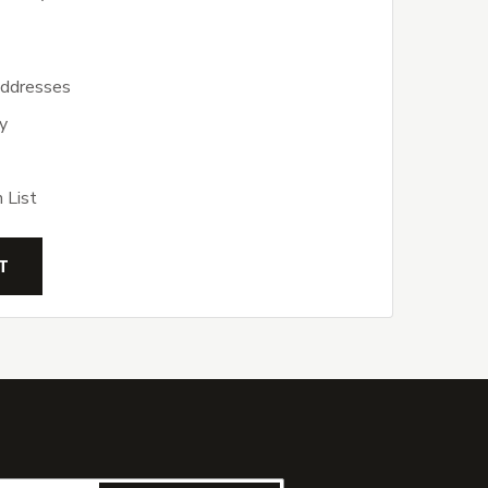
addresses
y
 List
T