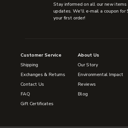
Stay informed on all our new items
updates. We'll e-mail a coupon for 
your first order!
Customer Service
About Us
Shipping
Our Story
Exchanges & Returns
Environmental Impact
Contact Us
Reviews
FAQ
Blog
Gift Certificates