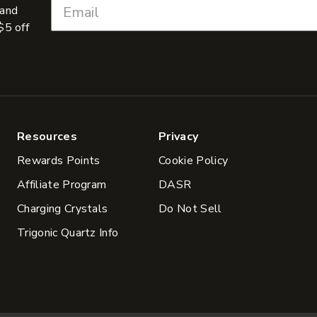
 and
$5 off
Resources
Privacy
Rewards Points
Cookie Policy
Affiliate Program
DASR
Charging Crystals
Do Not Sell
Trigonic Quartz Info