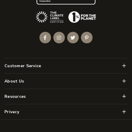
(Opens an external site)
Facebook
Instagram
Twitter
Pinterest
Men
Customer Service
Men
About Us
Men
Resources
Men
Privacy