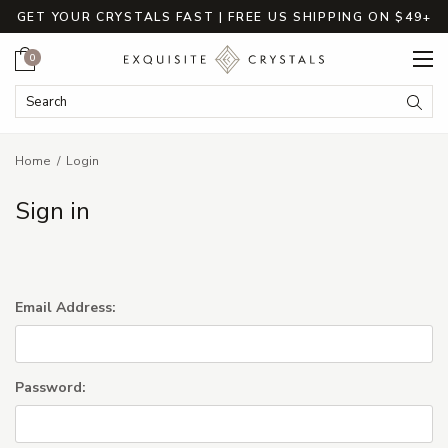
GET YOUR CRYSTALS FAST | FREE US SHIPPING ON $49+
Cart
0
Search Keyword:
Searc
Home
Login
Sign in
Email Address:
Password: