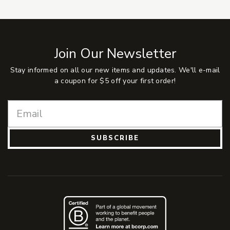
Join Our Newsletter
Stay informed on all our new items and updates. We'll e-mail
a coupon for $5 off your first order!
SUBSCRIBE