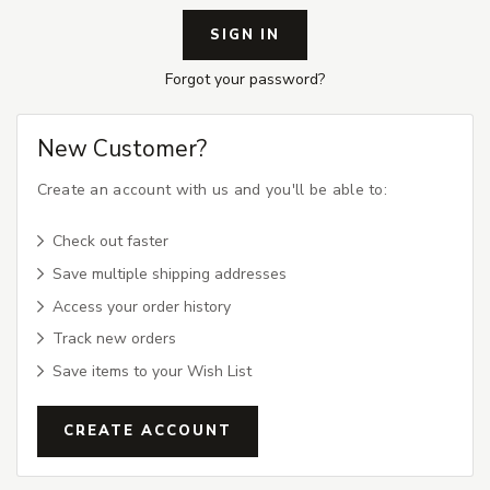
Forgot your password?
New Customer?
Create an account with us and you'll be able to:
Check out faster
Save multiple shipping addresses
Access your order history
Track new orders
Save items to your Wish List
CREATE ACCOUNT