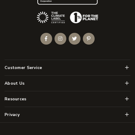
(Opens an external site)
Facebook
Instagram
Twitter
Pinterest
Men
Customer Service
Men
About Us
Men
Resources
Men
Privacy