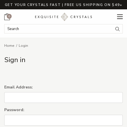
GET YOUR CRYSTALS FAST | FREE US SHIPPING ON $49+
Cart
0
Search Keyword:
Searc
Home
Login
Sign in
Email Address:
Password: