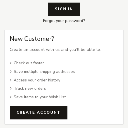
Forgot your password?
New Customer?
Create an account with us and you'll be able to:
Check out faster
Save multiple shipping addresses
Access your order history
Track new orders
Save items to your Wish List
CREATE ACCOUNT