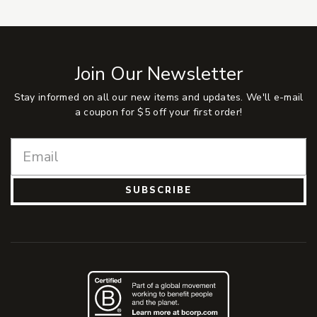
Join Our Newsletter
Stay informed on all our new items and updates. We'll e-mail
a coupon for $5 off your first order!
SUBSCRIBE