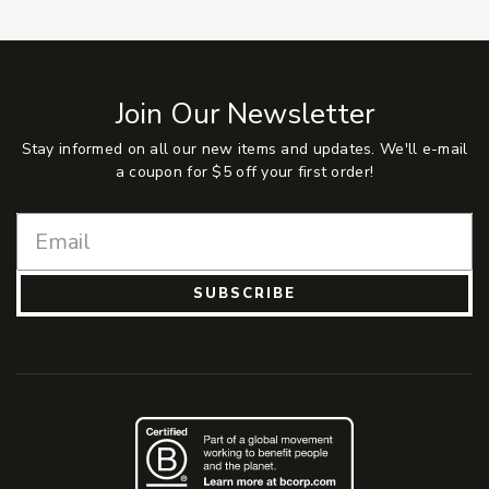
Join Our Newsletter
Stay informed on all our new items and updates. We'll e-mail
a coupon for $5 off your first order!
SUBSCRIBE