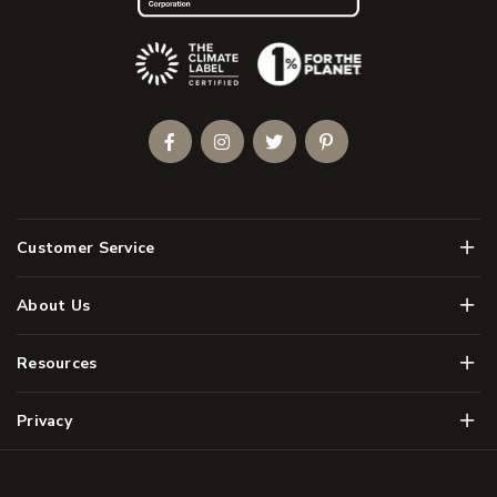
(Opens an external site)
Facebook
Instagram
Twitter
Pinterest
Men
Customer Service
Men
About Us
Men
Resources
Men
Privacy