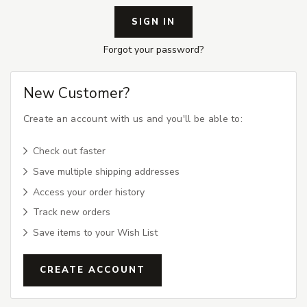
Forgot your password?
New Customer?
Create an account with us and you'll be able to:
Check out faster
Save multiple shipping addresses
Access your order history
Track new orders
Save items to your Wish List
CREATE ACCOUNT