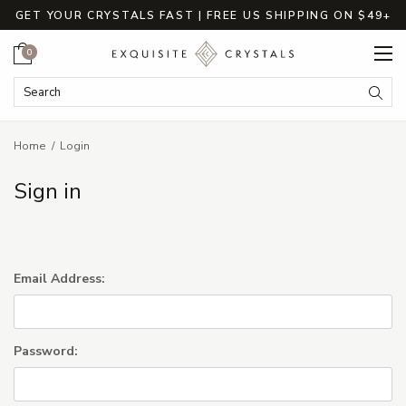
GET YOUR CRYSTALS FAST | FREE US SHIPPING ON $49+
Cart
0
Search Keyword:
Searc
Home
Login
Sign in
Email Address:
Password: