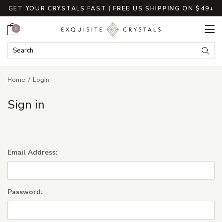
GET YOUR CRYSTALS FAST | FREE US SHIPPING ON $49+
Cart
0
Search Keyword:
Searc
Home
Login
Sign in
Email Address:
Password: