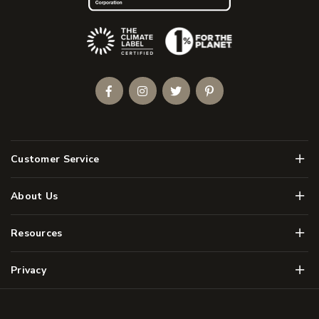
(Opens an external site)
Facebook
Instagram
Twitter
Pinterest
Men
Customer Service
Men
About Us
Men
Resources
Men
Privacy