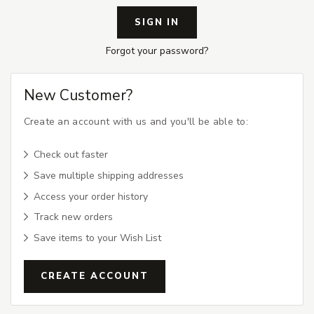
Forgot your password?
New Customer?
Create an account with us and you'll be able to:
Check out faster
Save multiple shipping addresses
Access your order history
Track new orders
Save items to your Wish List
CREATE ACCOUNT