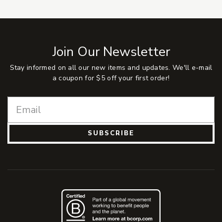
Join Our Newsletter
Stay informed on all our new items and updates. We'll e-mail
a coupon for $5 off your first order!
SUBSCRIBE