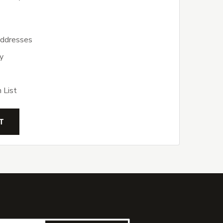
addresses
y
 List
T