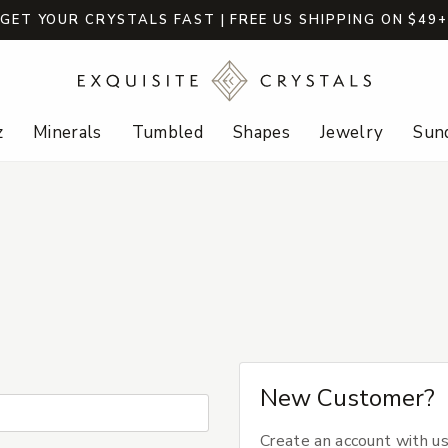
GET YOUR CRYSTALS FAST | FREE US SHIPPING ON $49
z
Minerals
Tumbled
Shapes
Jewelry
Sund
New Customer?
Create an account with us