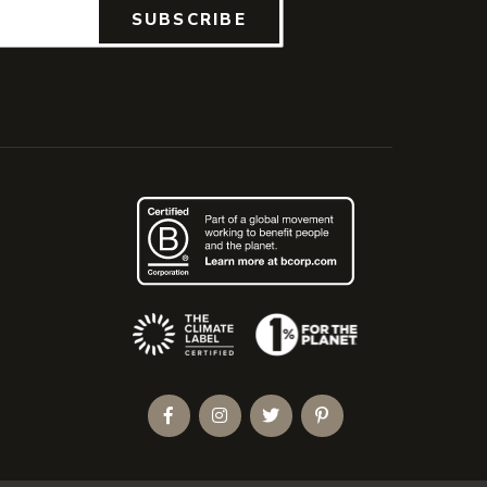
SUBSCRIBE
(Opens an external site)
Facebook
Instagram
Twitter
Pinterest