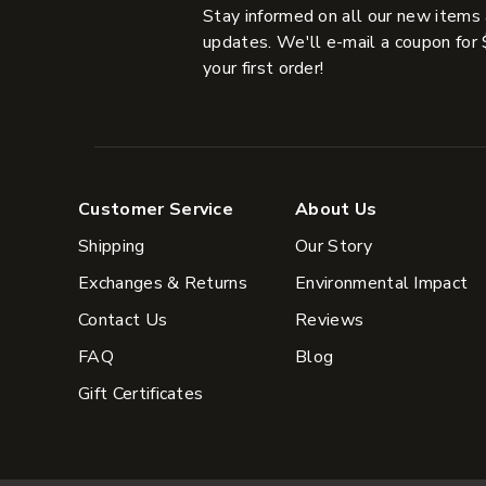
Stay informed on all our new items
updates. We'll e-mail a coupon for 
your first order!
Customer Service
About Us
Shipping
Our Story
Exchanges & Returns
Environmental Impact
Contact Us
Reviews
FAQ
Blog
Gift Certificates