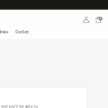
+
Account
Cart
0
ries
Outlet
 and you'll be able to: