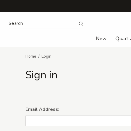
Search Keyword:
Search
New
Quart
Home
Login
Sign in
Email Address: