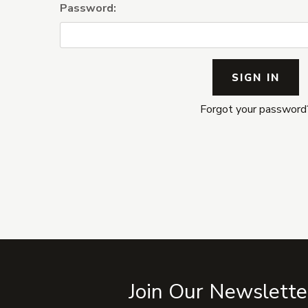
Password:
Forgot your password
Join Our Newslette