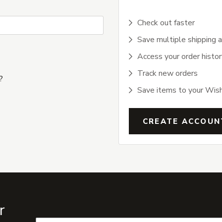
Check out faster
Save multiple shipping 
Access your order histor
Track new orders
?
Save items to your Wish
CREATE ACCOUN
r