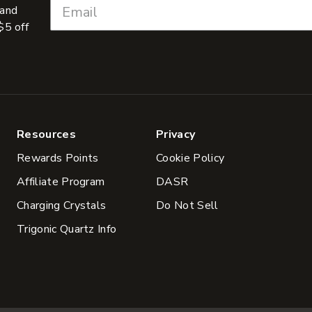
 and
$5 off
Resources
Privacy
Rewards Points
Cookie Policy
Affiliate Program
DASR
Charging Crystals
Do Not Sell
Trigonic Quartz Info