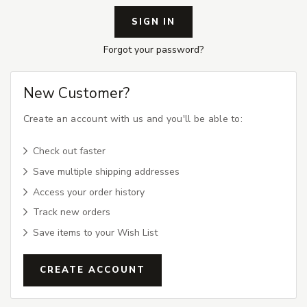
Forgot your password?
New Customer?
Create an account with us and you'll be able to:
Check out faster
Save multiple shipping addresses
Access your order history
Track new orders
Save items to your Wish List
CREATE ACCOUNT