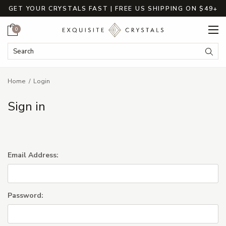
GET YOUR CRYSTALS FAST | FREE US SHIPPING ON $49+
Cart
0
Search Keyword:
Searc
Home
Login
Sign in
Email Address:
Password: