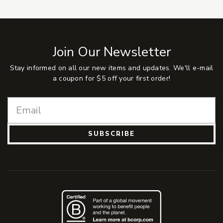
Join Our Newsletter
Stay informed on all our new items and updates. We'll e-mail
a coupon for $5 off your first order!
SUBSCRIBE