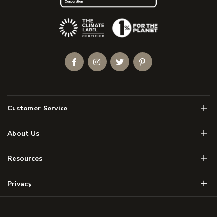
(Opens an external site)
Facebook
Instagram
Twitter
Pinterest
Men
Customer Service
Men
About Us
Men
Resources
Men
Privacy