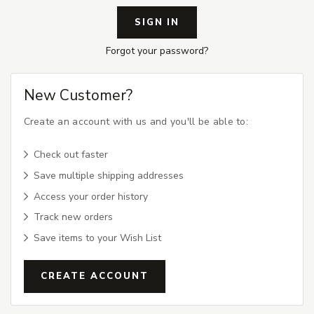
Forgot your password?
New Customer?
Create an account with us and you'll be able to:
Check out faster
Save multiple shipping addresses
Access your order history
Track new orders
Save items to your Wish List
CREATE ACCOUNT