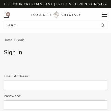
GET YOUR CRYSTALS FAST | FREE US SHIPPING ON $49+
Cart
0
Search Keyword:
Searc
Home
Login
Sign in
Email Address:
Password: