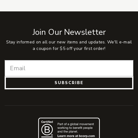
Join Our Newsletter
Stay informed on all our new items and updates. We'll e-mail
a coupon for $5 off your first order!
SUBSCRIBE