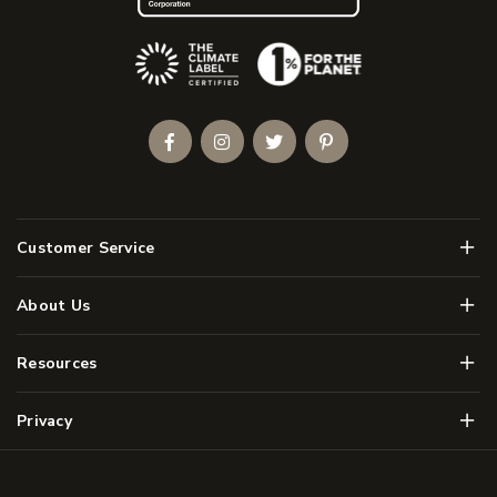
(Opens an external site)
Facebook
Instagram
Twitter
Pinterest
Men
Customer Service
Men
About Us
Men
Resources
Men
Privacy