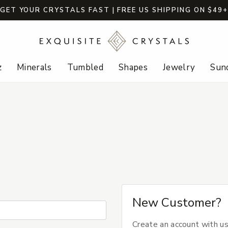
GET YOUR CRYSTALS FAST | FREE US SHIPPING ON $49
z
Minerals
Tumbled
Shapes
Jewelry
Sund
New Customer?
Create an account with us