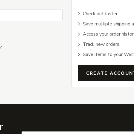
Check out faster
Save multiple shipping 
Access your order histor
Track new orders
?
Save items to your Wish
CREATE ACCOUN
r