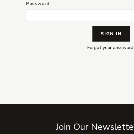
Password:
Forgot your password
Join Our Newslette