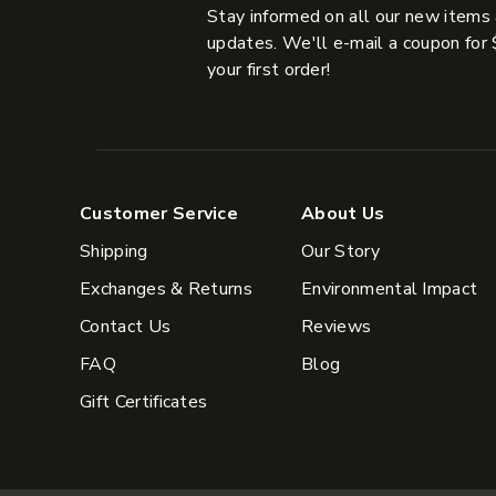
Stay informed on all our new items
updates. We'll e-mail a coupon for 
your first order!
Customer Service
About Us
Shipping
Our Story
Exchanges & Returns
Environmental Impact
Contact Us
Reviews
FAQ
Blog
Gift Certificates