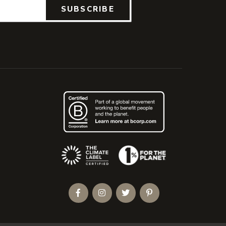
SUBSCRIBE
(Opens an external site)
Facebook
Instagram
Twitter
Pinterest