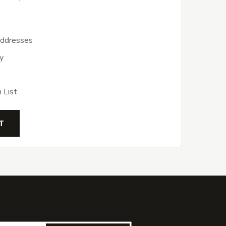
addresses
y
 List
T