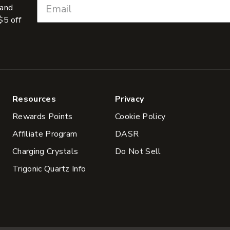
 and
$5 off
Resources
Privacy
Rewards Points
Cookie Policy
Affiliate Program
DASR
Charging Crystals
Do Not Sell
Trigonic Quartz Info