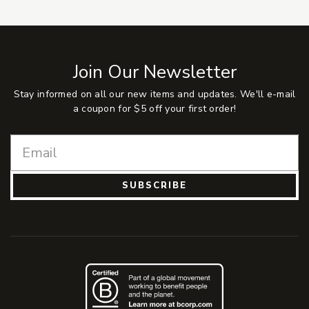
Join Our Newsletter
Stay informed on all our new items and updates. We'll e-mail
a coupon for $5 off your first order!
SUBSCRIBE