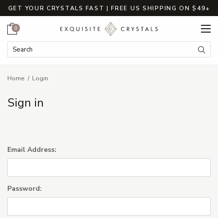
GET YOUR CRYSTALS FAST | FREE US SHIPPING ON $49+
Cart
0
Search Keyword:
Searc
Home
Login
Sign in
Email Address:
Password: