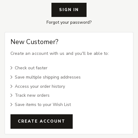
Forgot your password?
New Customer?
Create an account with us and you'll be able to:
Check out faster
Save multiple shipping addresses
Access your order history
Track new orders
Save items to your Wish List
CREATE ACCOUNT