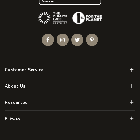
(Opens an external site)
Facebook
Instagram
Twitter
Pinterest
Men
Customer Service
Men
About Us
Men
Resources
Men
Privacy