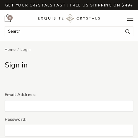
GET YOUR CRYSTALS FAST | FREE US SHIPPING ON $49+
Cart
0
Search Keyword:
Searc
Home
Login
Sign in
Email Address:
Password: