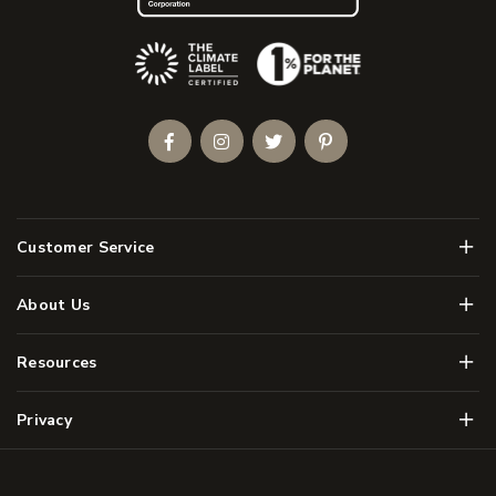
(Opens an external site)
Facebook
Instagram
Twitter
Pinterest
Men
Customer Service
Men
About Us
Men
Resources
Men
Privacy