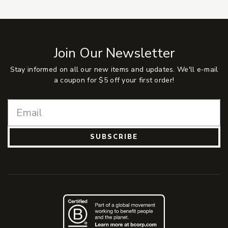
Join Our Newsletter
Stay informed on all our new items and updates. We'll e-mail
a coupon for $5 off your first order!
SUBSCRIBE