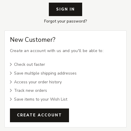
Forgot your password?
New Customer?
Create an account with us and you'll be able to:
Check out faster
Save multiple shipping addresses
Access your order history
Track new orders
Save items to your Wish List
CREATE ACCOUNT