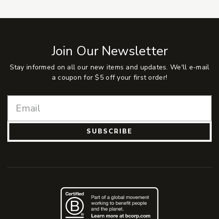
Join Our Newsletter
Stay informed on all our new items and updates. We'll e-mail
a coupon for $5 off your first order!
SUBSCRIBE