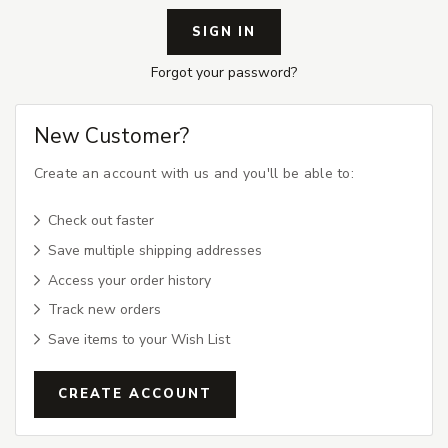
Forgot your password?
New Customer?
Create an account with us and you'll be able to:
Check out faster
Save multiple shipping addresses
Access your order history
Track new orders
Save items to your Wish List
CREATE ACCOUNT