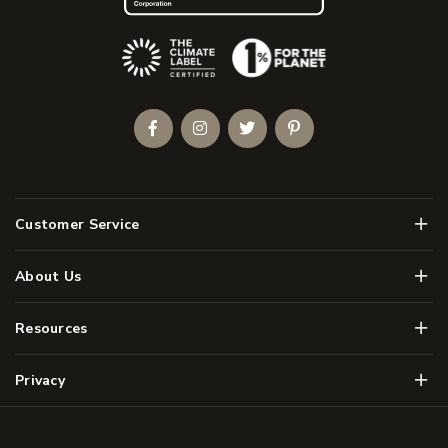
(Opens an external site)
Facebook
Instagram
Twitter
Pinterest
Men
Customer Service
Men
About Us
Men
Resources
Men
Privacy