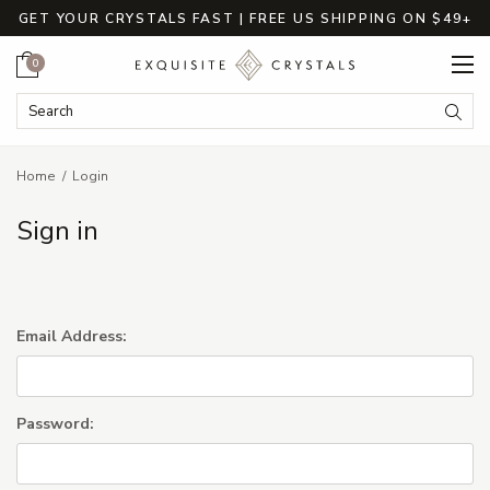
GET YOUR CRYSTALS FAST | FREE US SHIPPING ON $49+
Cart
0
Search Keyword:
Searc
Home
Login
Sign in
Email Address:
Password: