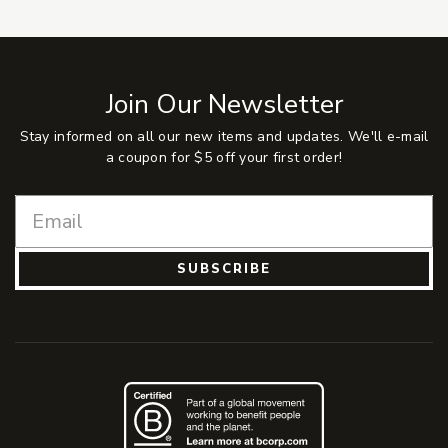
Join Our Newsletter
Stay informed on all our new items and updates. We'll e-mail
a coupon for $5 off your first order!
SUBSCRIBE