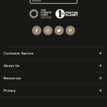
(Opens an external site)
Facebook
Instagram
Twitter
Pinterest
Men
Customer Service
Men
About Us
Men
Resources
Men
Privacy