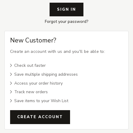
Forgot your password?
New Customer?
Create an account with us and you'll be able to:
Check out faster
Save multiple shipping addresses
Access your order history
Track new orders
Save items to your Wish List
CREATE ACCOUNT