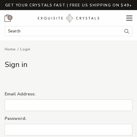
GET YOUR CRYSTALS FAST | FREE US SHIPPING ON $49+
Cart
0
Search Keyword:
Searc
Home
Login
Sign in
Email Address:
Password: