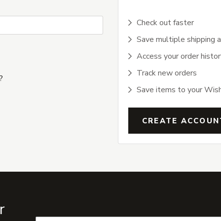
Check out faster
Save multiple shipping 
Access your order histor
Track new orders
?
Save items to your Wish
CREATE ACCOUN
r