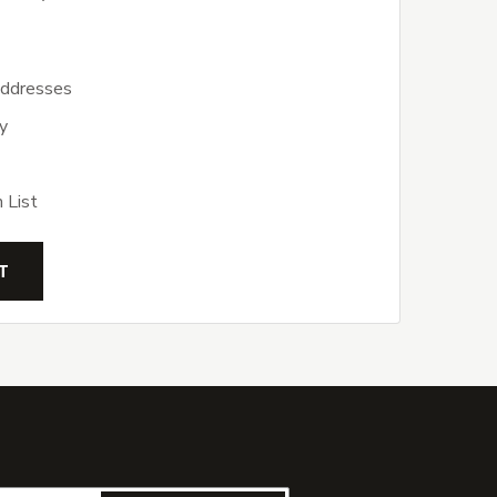
addresses
y
 List
T