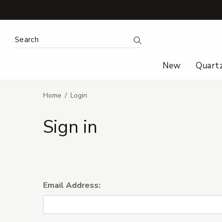
Search Keyword:
Search
New
Quart
Home
Login
Sign in
Email Address: