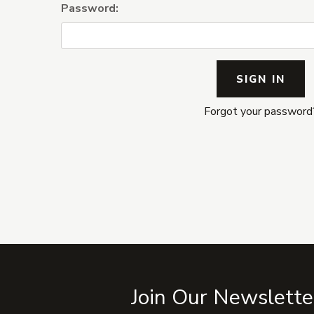
Password:
Forgot your password
Join Our Newslette