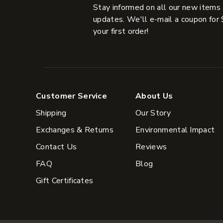
Stay informed on all our new items
updates. We'll e-mail a coupon for 
your first order!
Customer Service
About Us
Shipping
Our Story
Exchanges & Returns
Environmental Impact
Contact Us
Reviews
FAQ
Blog
Gift Certificates