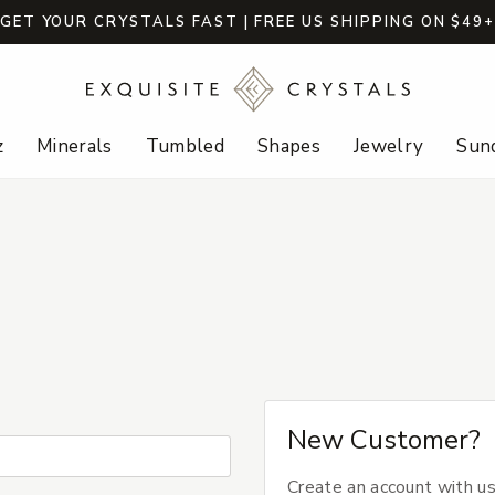
GET YOUR CRYSTALS FAST | FREE US SHIPPING ON $49
z
Minerals
Tumbled
Shapes
Jewelry
Sund
New Customer?
Create an account with us