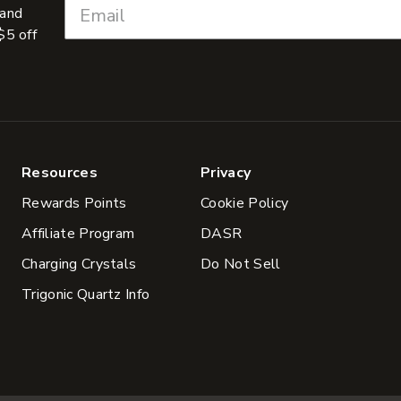
 and
$5 off
Resources
Privacy
Rewards Points
Cookie Policy
Affiliate Program
DASR
Charging Crystals
Do Not Sell
Trigonic Quartz Info