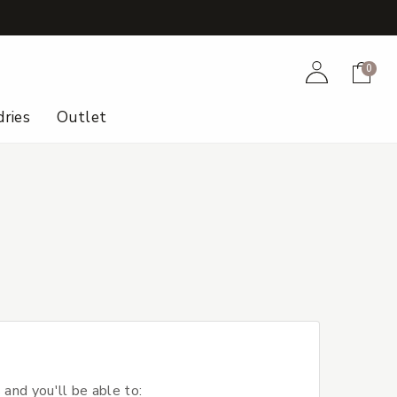
+
Account
Cart
0
ries
Outlet
 and you'll be able to: