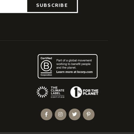
SUBSCRIBE
(Opens an external site)
Facebook
Instagram
Twitter
Pinterest