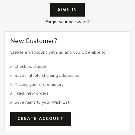
Forgot your password?
New Customer?
Create an account with us and you'll be able to:
Check out faster
Save multiple shipping addresses
Access your order history
Track new orders
Save items to your Wish List
CREATE ACCOUNT