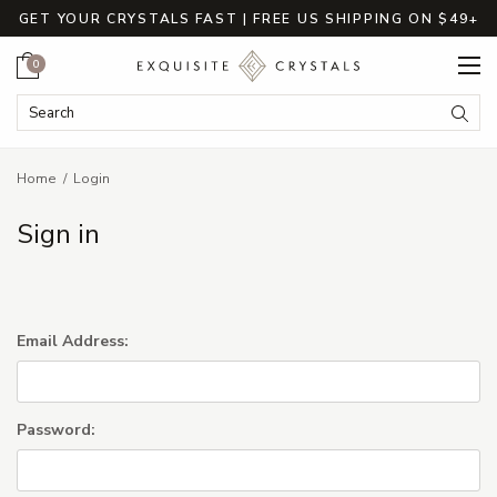
GET YOUR CRYSTALS FAST | FREE US SHIPPING ON $49+
Cart
0
Search Keyword:
Searc
Home
Login
Sign in
Email Address:
Password: