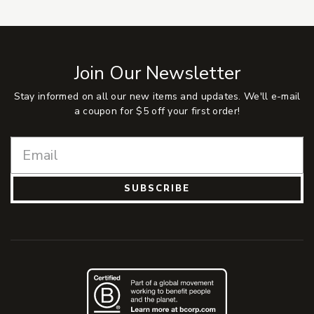
Join Our Newsletter
Stay informed on all our new items and updates. We'll e-mail
a coupon for $5 off your first order!
SUBSCRIBE