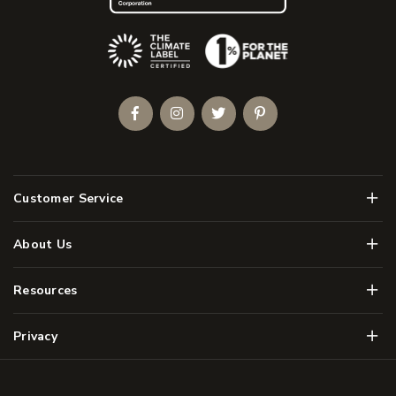
(Opens an external site)
Facebook
Instagram
Twitter
Pinterest
Men
Customer Service
Men
About Us
Men
Resources
Men
Privacy