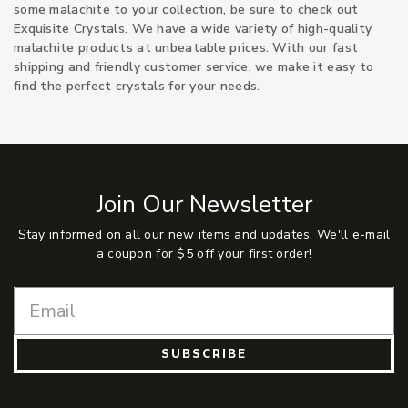
some malachite to your collection, be sure to check out
Exquisite Crystals. We have a wide variety of high-quality
malachite products at unbeatable prices. With our fast
shipping and friendly customer service, we make it easy to
find the perfect crystals for your needs.
Join Our Newsletter
Stay informed on all our new items and updates. We'll e-mail
a coupon for $5 off your first order!
SUBSCRIBE