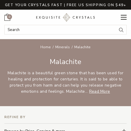
GET YOUR CRYSTALS FAST | FREE US SHIPPING ON $49+
Cart
0
Search Keyword:
Searc
Home
Minerals
Malachite
Malachite
Malachite is a beautiful green stone that has been used for
healing and protection for centuries. It is said to be able to
protect you from harm and can help you release negative
emotions and feelings. Malachite...
Read More
REFINE BY