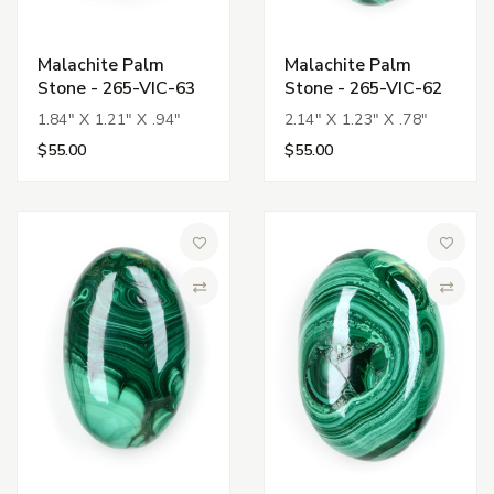
Malachite Palm
Malachite Palm
Stone - 265-VIC-63
Stone - 265-VIC-62
1.84" X 1.21" X .94"
2.14" X 1.23" X .78"
$55.00
$55.00
Add to Wish List
Add to 
Compare
Compa