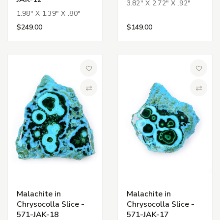
3.82" X 2.72" X .92"
1.98" X 1.39" X .80"
$249.00
$149.00
Add to Wish List
Add to 
Compare
Compa
Malachite in
Malachite in
Chrysocolla Slice -
Chrysocolla Slice -
571-JAK-18
571-JAK-17