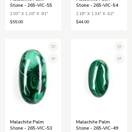
Stone - 265-VIC-55
Stone - 265-VIC-54
2.03" X 1.26" X .81"
2.18" X 1.34" X .62"
$55.00
$44.00
Add to Wish List
Add to 
Compare
Compa
Malachite Palm
Malachite Palm
Stone - 265-VIC-53
Stone - 265-VIC-49