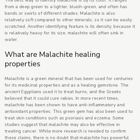
The best way to identify malachite is by its color. It ranges
from a deep green to a lighter, bluish-green, and often has
bands or swirls of different shades. Malachite is also
relatively soft compared to other minerals, so it can be easily
scratched. Another identifying feature is its density; because it
is relatively heavy for its size, malachite will often sink in
water.
What are Malachite healing
properties
Malachite is a green mineral that has been used for centuries
for its medicinal properties and as a healing gemstone. The
ancient Egyptians used it to treat burns, and the Greeks
believed that it could cure rabies. In more recent times,
malachite has been shown to have anti-inflammatory and
antioxidant properties. This green gem has also been used to
treat skin conditions such as psoriasis and eczema. Some
studies suggest that malachite may also be effective in
treating cancer. While more research is needed to confirm
these claims, there is no doubt that malachite has powerful