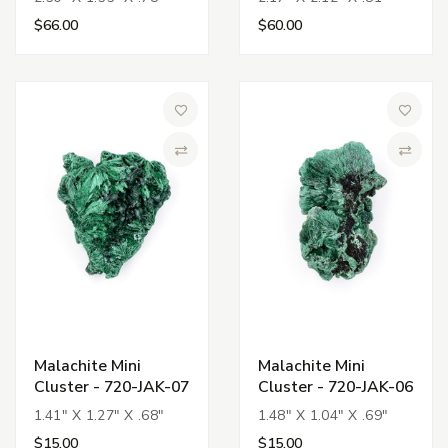
$66.00
$60.00
Add to Wish List
Add to 
Compare
Compa
Malachite Mini
Malachite Mini
Cluster - 720-JAK-07
Cluster - 720-JAK-06
1.41" X 1.27" X .68"
1.48" X 1.04" X .69"
$15.00
$15.00