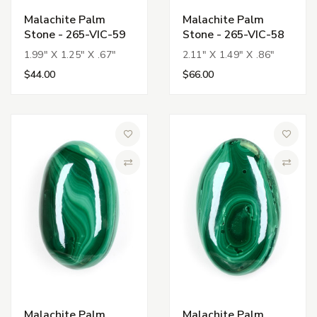
Malachite Palm
Malachite Palm
Stone - 265-VIC-59
Stone - 265-VIC-58
1.99" X 1.25" X .67"
2.11" X 1.49" X .86"
$44.00
$66.00
Add to Wish List
Add to 
Compare
Compa
Malachite Palm
Malachite Palm