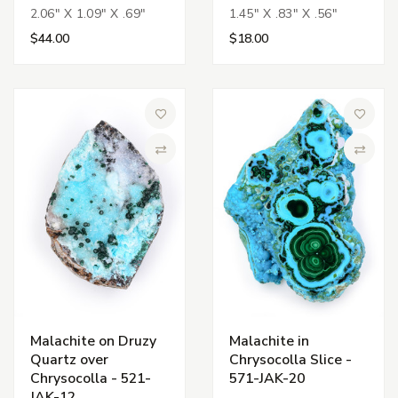
2.06" X 1.09" X .69"
1.45" X .83" X .56"
$44.00
$18.00
Add to Wish List
Add to 
Compare
Compa
Malachite on Druzy
Malachite in
Quartz over
Chrysocolla Slice -
Chrysocolla - 521-
571-JAK-20
JAK-12