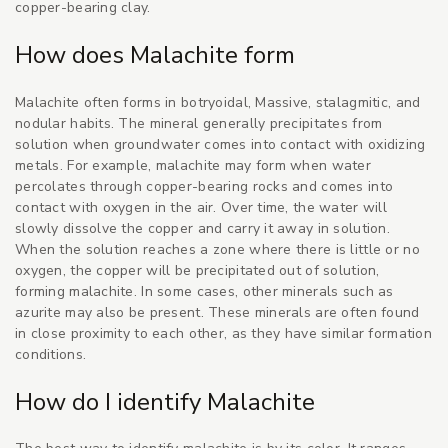
copper-bearing clay.
How does Malachite form
Malachite often forms in botryoidal, Massive, stalagmitic, and
nodular habits. The mineral generally precipitates from
solution when groundwater comes into contact with oxidizing
metals. For example, malachite may form when water
percolates through copper-bearing rocks and comes into
contact with oxygen in the air. Over time, the water will
slowly dissolve the copper and carry it away in solution.
When the solution reaches a zone where there is little or no
oxygen, the copper will be precipitated out of solution,
forming malachite. In some cases, other minerals such as
azurite may also be present. These minerals are often found
in close proximity to each other, as they have similar formation
conditions.
How do I identify Malachite