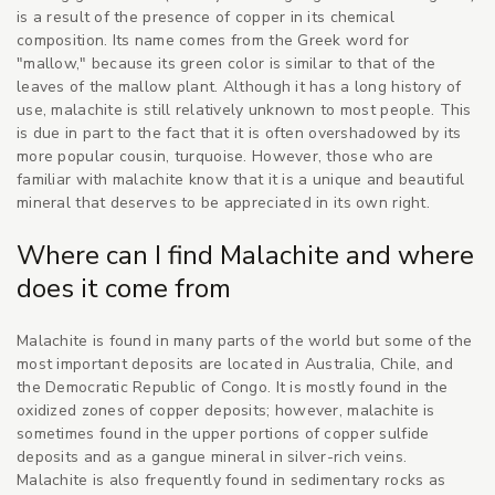
is a result of the presence of copper in its chemical
composition. Its name comes from the Greek word for
"mallow," because its green color is similar to that of the
leaves of the mallow plant. Although it has a long history of
use, malachite is still relatively unknown to most people. This
is due in part to the fact that it is often overshadowed by its
more popular cousin, turquoise. However, those who are
familiar with malachite know that it is a unique and beautiful
mineral that deserves to be appreciated in its own right.
Where can I find Malachite and where
does it come from
Malachite is found in many parts of the world but some of the
most important deposits are located in Australia, Chile, and
the Democratic Republic of Congo. It is mostly found in the
oxidized zones of copper deposits; however, malachite is
sometimes found in the upper portions of copper sulfide
deposits and as a gangue mineral in silver-rich veins.
Malachite is also frequently found in sedimentary rocks as