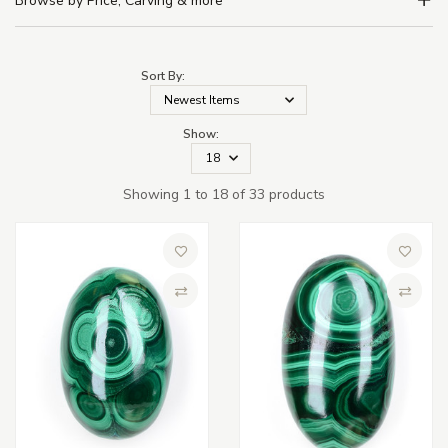
Browse by Price, Carving & more
Sort By:
Show:
Showing 1 to 18 of 33 products
Add to Wish List
Add to 
Compare
Compa