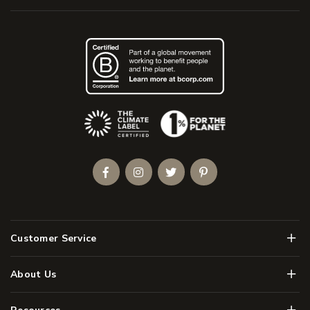
(Opens an external site)
Facebook
Instagram
Twitter
Pinterest
Men
Customer Service
Men
About Us
Men