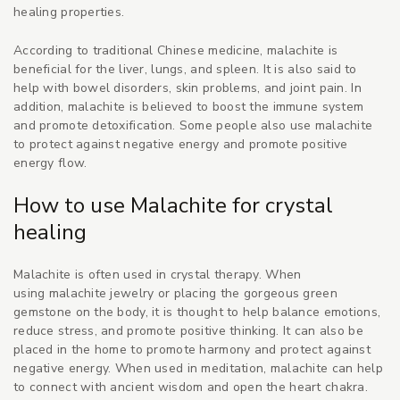
healing properties.
According to traditional Chinese medicine, malachite is
beneficial for the liver, lungs, and spleen. It is also said to
help with bowel disorders, skin problems, and joint pain. In
addition, malachite is believed to boost the immune system
and promote detoxification. Some people also use malachite
to protect against negative energy and promote positive
energy flow.
How to use Malachite for crystal
healing
Malachite is often used in crystal therapy. When
using malachite jewelry or placing the
gorgeous green
gemstone
on the body, it is thought to help balance emotions,
reduce stress, and promote positive thinking. It can also be
placed in the home to promote harmony and protect against
negative energy. When used in meditation, malachite can help
to connect with ancient wisdom and open the heart chakra.