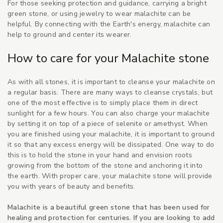
For those seeking protection and guidance, carrying a bright
green stone, or using jewelry to wear malachite can be
helpful. By connecting with the Earth's energy, malachite can
help to ground and center its wearer.
How to care for your Malachite stone
As with all stones, it is important to cleanse your malachite on
a regular basis. There are many ways to cleanse crystals, but
one of the most effective is to simply place them in direct
sunlight for a few hours. You can also charge your malachite
by setting it on top of a piece of selenite or amethyst. When
you are finished using your malachite, it is important to ground
it so that any excess energy will be dissipated. One way to do
this is to hold the stone in your hand and envision roots
growing from the bottom of the stone and anchoring it into
the earth. With proper care, your malachite stone will provide
you with years of beauty and benefits.
Malachite is a beautiful green stone that has been used for
healing and protection for centuries. If you are looking to add