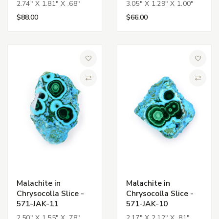
2.74" X 1.81" X .68"
3.05" X 1.29" X 1.00"
$88.00
$66.00
Add to Wish List
Add to 
Compare
Compa
Malachite in
Malachite in
Chrysocolla Slice -
Chrysocolla Slice -
571-JAK-11
571-JAK-10
2.50" X 1.55" X .78"
2.17" X 2.12" X .81"