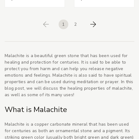
1
2
Previous
Next
Malachite is a beautiful green stone that has been used for
healing and protection for centuries. It is said to be able to
protect you from harm and can help you release negative
emotions and feelings. Malachite is also said to have spiritual
properties and can be used during meditation or prayer. In this
blog post, we will discuss the healing properties of malachite,
as well as some of its many uses!
What is Malachite
Malachite is a copper carbonate mineral that has been used
for centuries as both an ornamental stone and a pigment. Its
striking green color (usually both bright green and dark green)