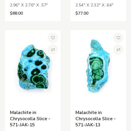
2.96" X 2.76" X .57"
2.54" X 2.32" X .64"
$88.00
$77.00
Add to Wish List
Add to 
Compare
Compa
Malachite in
Malachite in
Chrysocolla Slice -
Chrysocolla Slice -
571-JAK-15
571-JAK-13