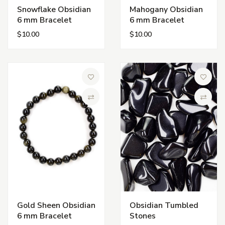
Snowflake Obsidian
Mahogany Obsidian
6 mm Bracelet
6 mm Bracelet
$10.00
$10.00
Add to Wish List
Add to 
Compare
Compa
Gold Sheen Obsidian
Obsidian Tumbled
6 mm Bracelet
Stones