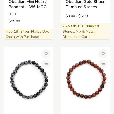
Obsidian Mini Heart
Obsidian Gold Sheen
Pendant - 396-MGC
Tumbled Stones
0.50"
$3.00 - $6.00
$15.00
25% Off 10+ Tumbled
Free 18" Silver-Plated Box
Stones: Mix & Match,
Chain with Purchase
Discount in Cart
Add to Wish List
Add to 
Compare
Compa