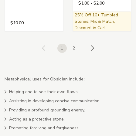
$1.00 - $2.00
25% Off 10+ Tumbled
Stones: Mix & Match,
$10.00
Discount in Cart
1
2
Previous
Next
Metaphysical uses for Obsidian include:
Helping one to see their own flaws.
Assisting in developing concise communication.
Providing a profound grounding energy.
Acting as a protective stone.
Promoting forgiving and forgiveness.