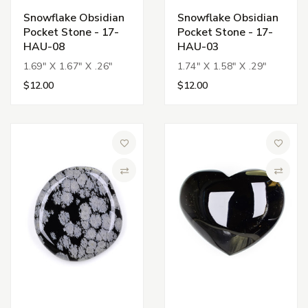
Snowflake Obsidian
Snowflake Obsidian
Pocket Stone - 17-
Pocket Stone - 17-
HAU-08
HAU-03
1.69" X 1.67" X .26"
1.74" X 1.58" X .29"
$12.00
$12.00
Add to Wish List
Add to 
Compare
Compa