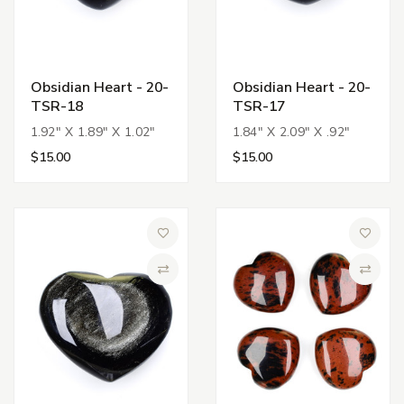
Obsidian Heart - 20-
Obsidian Heart - 20-
TSR-18
TSR-17
1.92" X 1.89" X 1.02"
1.84" X 2.09" X .92"
$15.00
$15.00
Add to Wish List
Add to 
Compare
Compa