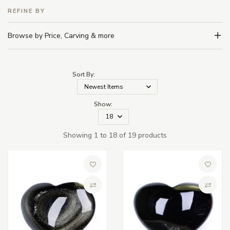
REFINE BY
Browse by Price, Carving & more
Sort By:
Show:
Showing 1 to 18 of 19 products
Add to Wish List
Add to 
Compare
Compa