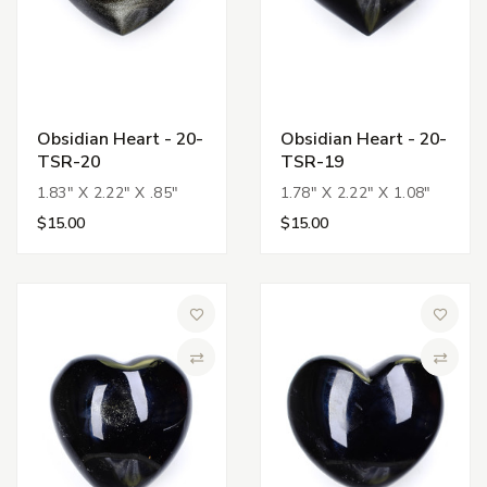
Obsidian Heart - 20-
Obsidian Heart - 20-
TSR-20
TSR-19
1.83" X 2.22" X .85"
1.78" X 2.22" X 1.08"
$15.00
$15.00
Add to Wish List
Add to 
Compare
Compa