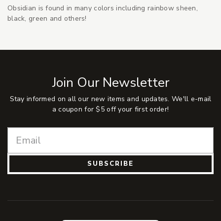
Obsidian is found in many colors including rainbow sheen,
black, green and others!
Join Our Newsletter
Stay informed on all our new items and updates. We'll e-mail
a coupon for $5 off your first order!
SUBSCRIBE