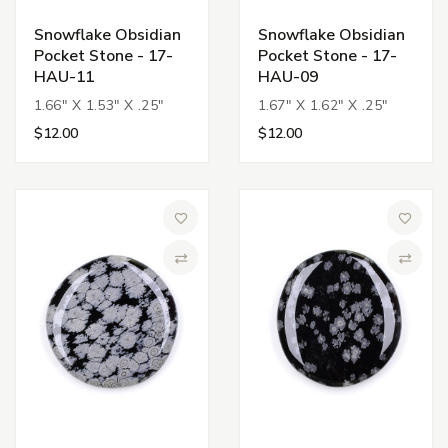
Snowflake Obsidian
Snowflake Obsidian
Pocket Stone - 17-
Pocket Stone - 17-
HAU-11
HAU-09
1.66" X 1.53" X .25"
1.67" X 1.62" X .25"
$12.00
$12.00
Add to Wish List
Add to 
Compare
Compa