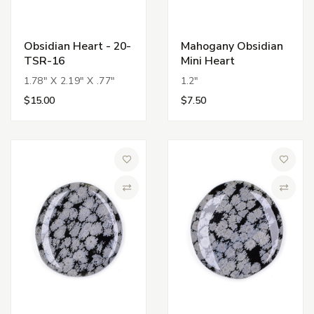
Obsidian Heart - 20-
Mahogany Obsidian
TSR-16
Mini Heart
1.78" X 2.19" X .77"
1.2"
$15.00
$7.50
Add to Wish List
Add to 
Compare
Compa