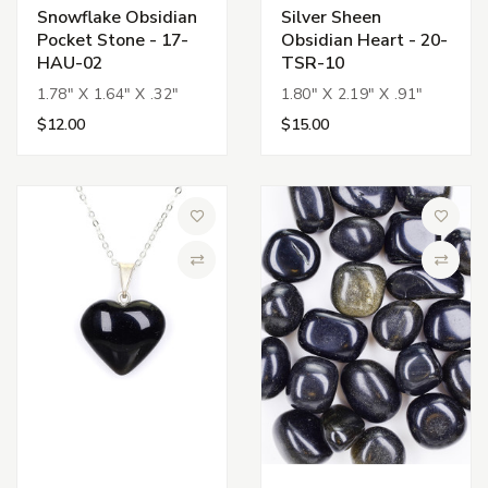
Snowflake Obsidian
Silver Sheen
Pocket Stone - 17-
Obsidian Heart - 20-
HAU-02
TSR-10
1.78" X 1.64" X .32"
1.80" X 2.19" X .91"
$12.00
$15.00
Add to Wish List
Add to 
Compare
Compa