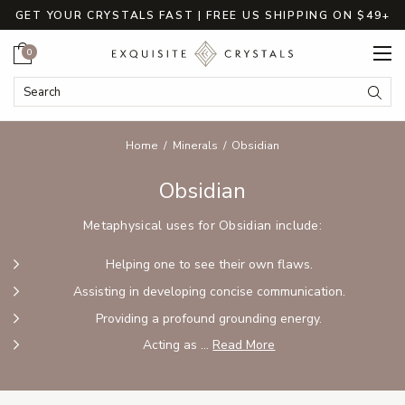
GET YOUR CRYSTALS FAST | FREE US SHIPPING ON $49+
Cart
0
Search Keyword:
Searc
Home
Minerals
Obsidian
Obsidian
Metaphysical uses for Obsidian include:
Helping one to see their own flaws.
Assisting in developing concise communication.
Providing a profound grounding energy.
Acting as ...
Read More