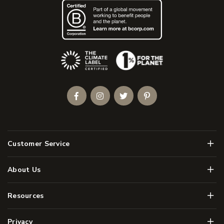
(Opens an external site)
Facebook
Instagram
Twitter
Pinterest
Men
Customer Service
Men
About Us
Men
Resources
Men
Privacy