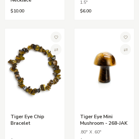
Necklace
1.5"
$10.00
$6.00
Add to Wish List
Add to 
Compare
Compa
Tiger Eye Chip
Tiger Eye Mini
Bracelet
Mushroom - 268-JAK
.80" X .60"