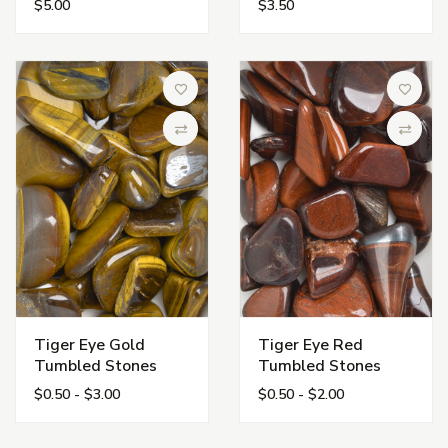
$5.00
$3.50
Add to Wish List
Add to 
Compare
Compa
Tiger Eye Gold
Tiger Eye Red
Tumbled Stones
Tumbled Stones
$0.50 - $3.00
$0.50 - $2.00