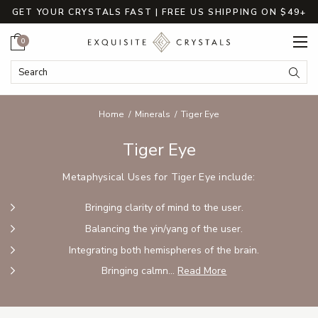
GET YOUR CRYSTALS FAST | FREE US SHIPPING ON $49+
Cart
0
Search Keyword:
Searc
Home
Minerals
Tiger Eye
Tiger Eye
Metaphysical Uses for Tiger Eye include:
Bringing clarity of mind to the user.
Balancing the yin/yang of the user.
Integrating both hemispheres of the brain.
Bringing calmn...
Read More