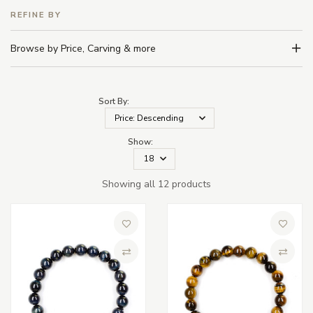
REFINE BY
Browse by Price, Carving & more
Sort By:
Show:
Showing all 12 products
Add to Wish List
Add to 
Compare
Compa