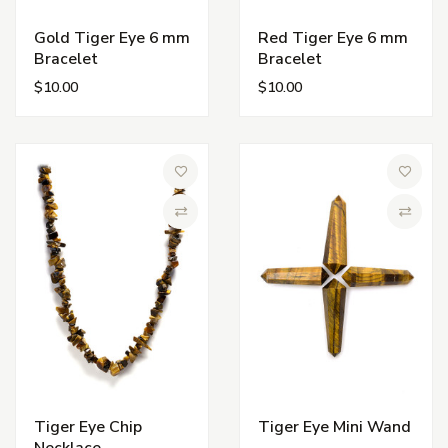
Gold Tiger Eye 6 mm
Red Tiger Eye 6 mm
Bracelet
Bracelet
$10.00
$10.00
Add to Wish List
Add to 
Compare
Compa
Tiger Eye Chip
Tiger Eye Mini Wand