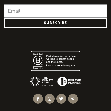
SUBSCRIBE
(Opens an external site)
Facebook
Instagram
Twitter
Pinterest