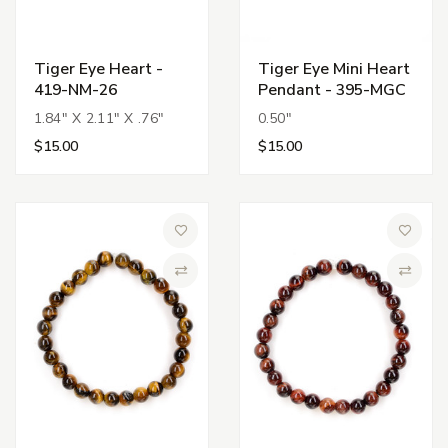
Tiger Eye Heart -
Tiger Eye Mini Heart
419-NM-26
Pendant - 395-MGC
1.84" X 2.11" X .76"
0.50"
$15.00
$15.00
Add to Wish List
Add to 
Compare
Compa