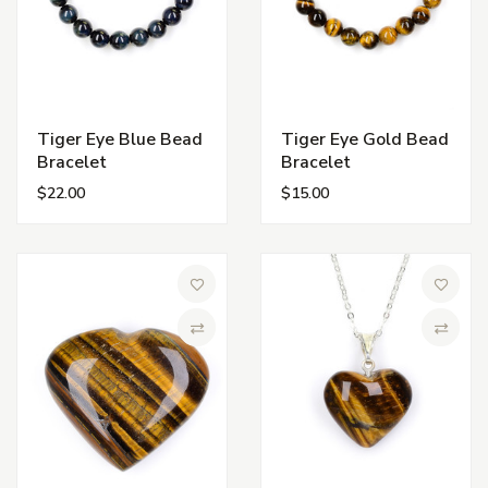
Tiger Eye Blue Bead
Tiger Eye Gold Bead
Bracelet
Bracelet
$22.00
$15.00
Add to Wish List
Add to 
Compare
Compa