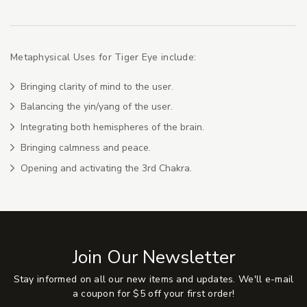
Metaphysical Uses for Tiger Eye include:
Bringing clarity of mind to the user.
Balancing the yin/yang of the user.
Integrating both hemispheres of the brain.
Bringing calmness and peace.
Opening and activating the 3rd Chakra.
Join Our Newsletter
Stay informed on all our new items and updates. We'll e-mail
a coupon for $5 off your first order!