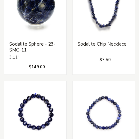
Sodalite Sphere - 23-
Sodalite Chip Necklace
SMC-11
3.11"
$7.50
$149.00