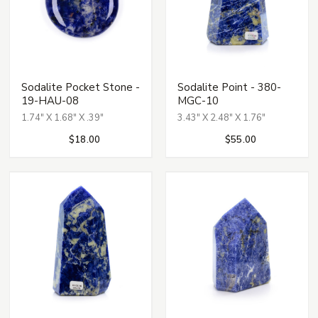
Sodalite Pocket Stone -
Sodalite Point - 380-
19-HAU-08
MGC-10
1.74" X 1.68" X .39"
3.43" X 2.48" X 1.76"
$18.00
$55.00