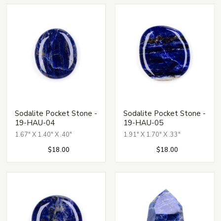
Sodalite Pocket Stone -
Sodalite Pocket Stone -
19-HAU-04
19-HAU-05
1.67" X 1.40" X .40"
1.91" X 1.70" X .33"
$18.00
$18.00