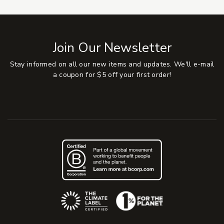
Join Our Newsletter
Stay informed on all our new items and updates. We'll e-mail
a coupon for $5 off your first order!
(Opens an external site)