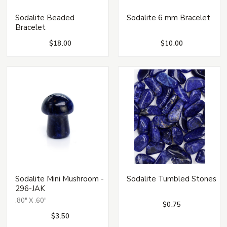
Sodalite Beaded
Sodalite 6 mm Bracelet
Bracelet
$18.00
$10.00
Sodalite Mini Mushroom -
Sodalite Tumbled Stones
296-JAK
.80" X .60"
$0.75
$3.50