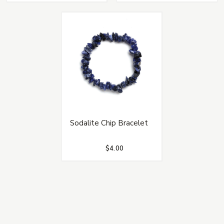
Sodalite Chip Bracelet
$4.00