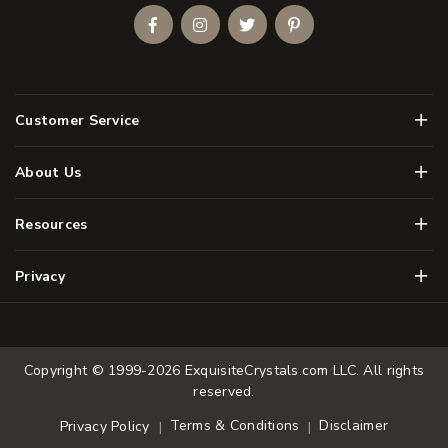
Facebook
Instagram
Twitter
Pinterest
Men
Customer Service
Men
About Us
Men
Resources
Men
Privacy
Copyright © 1999-2026
ExquisiteCrystals.com LLC
. All rights
reserved.
Terms & Conditions
Disclaimer
Privacy Policy