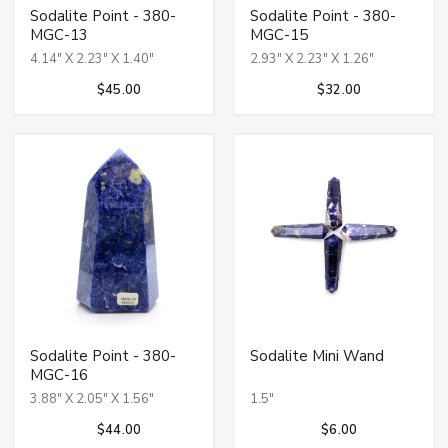
Sodalite Point - 380-
Sodalite Point - 380-
MGC-13
MGC-15
4.14" X 2.23" X 1.40"
2.93" X 2.23" X 1.26"
$45.00
$32.00
Sodalite Point - 380-
Sodalite Mini Wand
MGC-16
3.88" X 2.05" X 1.56"
1.5"
$44.00
$6.00