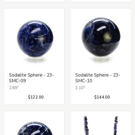
Sodalite Sphere - 23-
Sodalite Sphere - 23-
SMC-09
SMC-10
2.89"
3.10"
$122.00
$144.00