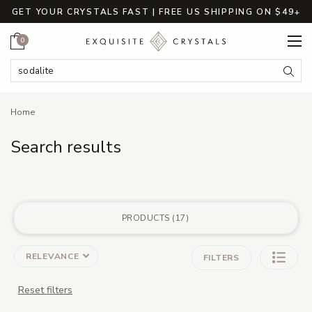
GET YOUR CRYSTALS FAST | FREE US SHIPPING ON $49+
Cart
0
Search Keyword:
Searc
Home
Search results
PRODUCTS
17
RELEVANCE
FILTERS
Reset filters