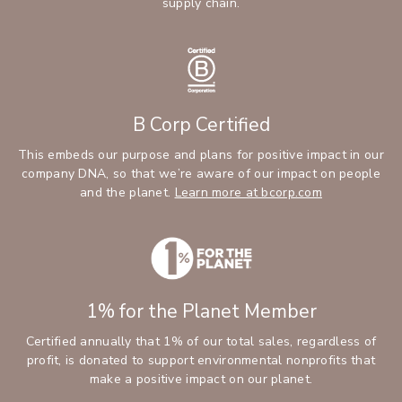
supply chain.
B Corp Certified
This embeds our purpose and plans for positive impact in our
company DNA, so that we’re aware of our impact on people
and the planet.
Learn more at bcorp.com
1% for the Planet Member
Certified annually that 1% of our total sales, regardless of
profit, is donated to support environmental nonprofits that
make a positive impact on our planet.