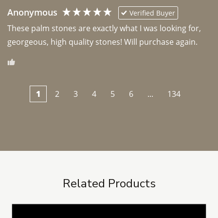
Anonymous
Verified Buyer
These palm stones are exactly what I was looking for, 
georgeous, high quality stones! Will purchase again.
1
2
3
4
5
6
...
134
Related Products