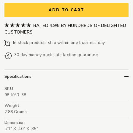
ADD TO CART
RATED 4.9/5 BY HUNDREDS OF DELIGHTED
CUSTOMERS
In stock products ship within one business day
30 day money back satisfaction guarantee
Specifications
SKU
98-KAR-38
Weight
2.86 Grams
Dimension
.71" X .40" X .35"