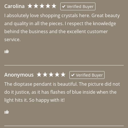
Carolina
Verified Buyer
I absolutely love shopping crystals here. Great beauty 
and quality in all the pieces. I respect the knowledge 
behind the business and the excellent customer 
Anonymous
Verified Buyer
The dioptase pendant is beautiful. The picture did not 
do it justice, as it has flashes of blue inside when the 
light hits it. So happy with it!