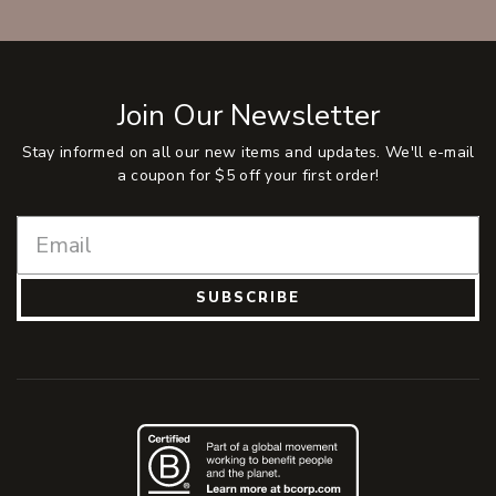
Join Our Newsletter
Stay informed on all our new items and updates. We'll e-mail
a coupon for $5 off your first order!
SUBSCRIBE