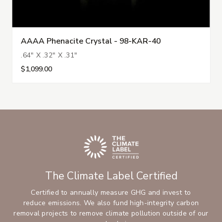
AAAA Phenacite Crystal - 98-KAR-40
.64" X .32" X .31"
$1,099.00
The Climate Label Certified
Certified to annually measure GHG and invest to
reduce emissions. We also fund high-integrity carbon
removal projects to remove climate pollution outside of our