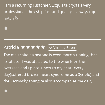
I am a returning customer. Exquisite crystals very 
professional, they ship fast and quality is always top 
notch 👌 
Patricia
Verified Buyer
The malachite palmstone is even more stunning than 
its photo.  I was attracted to the whorls on the 
overseas and I place it next to my heart every 
day(suffered broken heart syndrome as a 3yr old) and 
the Petrovsky shungite also accompanies me daily. 