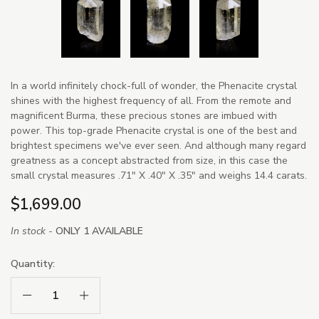
In a world infinitely chock-full of wonder, the Phenacite crystal
shines with the highest frequency of all. From the remote and
magnificent Burma, these precious stones are imbued with
power. This top-grade Phenacite crystal is one of the best and
brightest specimens we've ever seen. And although many regard
greatness as a concept abstracted from size, in this case the
small crystal measures .71" X .40" X .35" and weighs 14.4 carats.
$1,699.00
In stock -
ONLY 1 AVAILABLE
Quantity:
Decrease Quantity:
Increase Quantity: