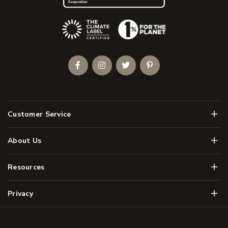
(Opens an external site)
Facebook
Instagram
Twitter
Pinterest
Men
Customer Service
Men
About Us
Men
Resources
Men
Privacy