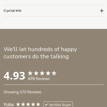
Crystal Info
We'll let hundreds of happy
customers do the talking
4.93
670
Reviews
Showing
670
Reviews
Yulia
Verified Buyer