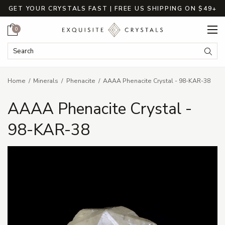
GET YOUR CRYSTALS FAST | FREE US SHIPPING ON $49+
Cart
0
Search Keyword:
Searc
Home
Minerals
Phenacite
AAAA Phenacite Crystal - 98-KAR-38
AAAA Phenacite Crystal -
98-KAR-38