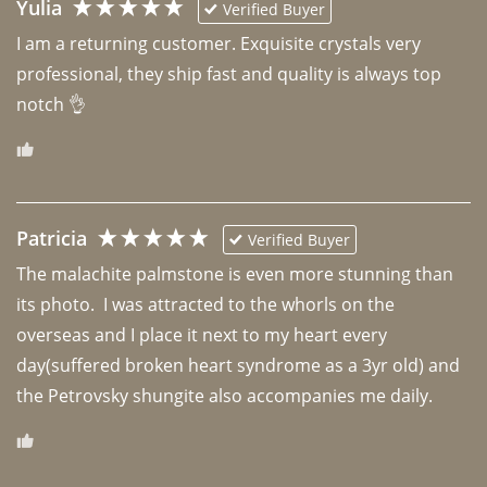
Yulia
Verified Buyer
I am a returning customer. Exquisite crystals very 
professional, they ship fast and quality is always top 
notch 👌 
Patricia
Verified Buyer
The malachite palmstone is even more stunning than 
its photo.  I was attracted to the whorls on the 
overseas and I place it next to my heart every 
day(suffered broken heart syndrome as a 3yr old) and 
the Petrovsky shungite also accompanies me daily. 