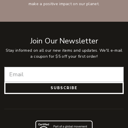
make a positive impact on our planet.
Join Our Newsletter
Stay informed on all our new items and updates. We'll e-mail
a coupon for $5 off your first order!
SUBSCRIBE