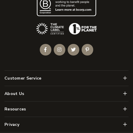
(Opens an external site)
Facebook
Instagram
Twitter
Pinterest
Men
Customer Service
Men
About Us
Men
Resources
Men
Privacy