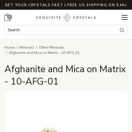
GET YOUR CRYSTALS FAST | FREE US SHIPPING ON $49+
Cart
0
Search Keyword:
Searc
Home
Minerals
Other Minerals
Afghanite and Mica on Matrix - 10-AFG-01
Afghanite and Mica on Matrix
- 10-AFG-01