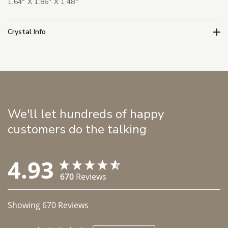
1.64" X 1.86" X 1.48"
Crystal Info
We'll let hundreds of happy
customers do the talking
4.93
670
Reviews
Showing
670
Reviews