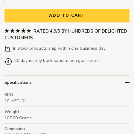
ADD TO CART
RATED 4.9/5 BY HUNDREDS OF DELIGHTED
CUSTOMERS
In stock products ship within one business day
30 day money back satisfaction guarantee
Specifications
SKU
10-AFG-01
Weight
107.00 Grams
Dimension