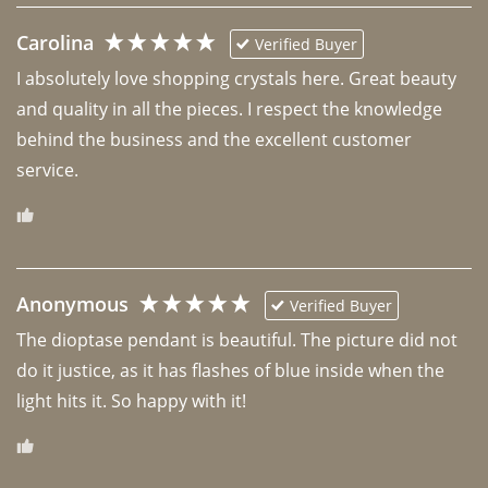
Carolina
Verified Buyer
I absolutely love shopping crystals here. Great beauty 
and quality in all the pieces. I respect the knowledge 
behind the business and the excellent customer 
Anonymous
Verified Buyer
The dioptase pendant is beautiful. The picture did not 
do it justice, as it has flashes of blue inside when the 
light hits it. So happy with it!