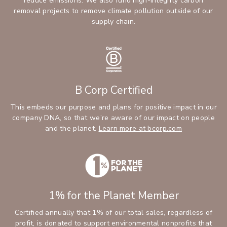
reduce emissions. We also fund high-integrity carbon
removal projects to remove climate pollution outside of our
supply chain.
B Corp Certified
This embeds our purpose and plans for positive impact in our
company DNA, so that we’re aware of our impact on people
and the planet.
Learn more at bcorp.com
1% for the Planet Member
Certified annually that 1% of our total sales, regardless of
profit, is donated to support environmental nonprofits that