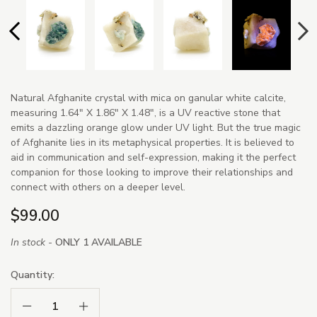
Natural Afghanite crystal with mica on ganular white calcite,
measuring 1.64" X 1.86" X 1.48", is a UV reactive stone that
emits a dazzling orange glow under UV light. But the true magic
of Afghanite lies in its metaphysical properties. It is believed to
aid in communication and self-expression, making it the perfect
companion for those looking to improve their relationships and
connect with others on a deeper level.
$99.00
In stock -
ONLY 1 AVAILABLE
Quantity:
Decrease Quantity:
Increase Quantity: