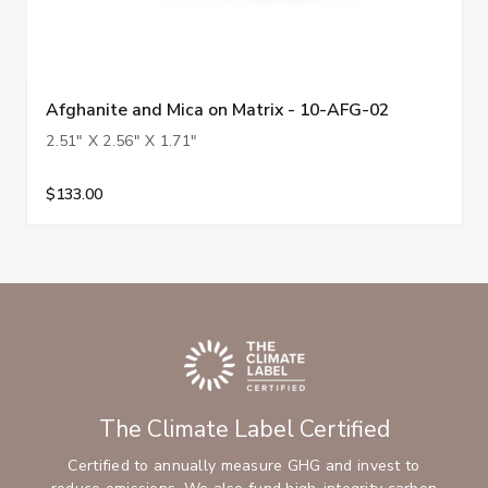
Afghanite and Mica on Matrix - 10-AFG-02
2.51" X 2.56" X 1.71"
$133.00
The Climate Label Certified
Certified to annually measure GHG and invest to