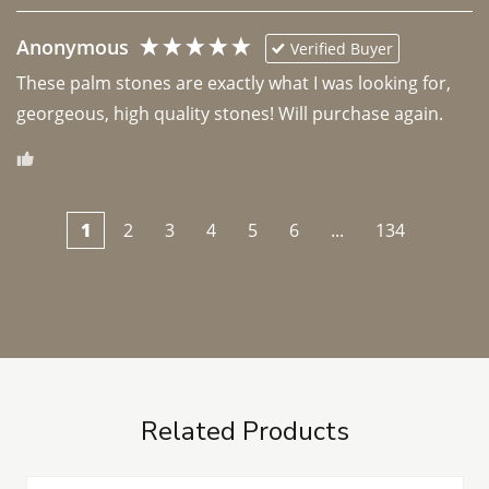
Anonymous
Verified Buyer
These palm stones are exactly what I was looking for, 
georgeous, high quality stones! Will purchase again.
1
2
3
4
5
6
...
134
Related Products