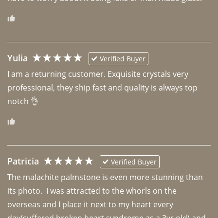
Yulia
Verified Buyer
I am a returning customer. Exquisite crystals very 
professional, they ship fast and quality is always top 
notch 👌 
Patricia
Verified Buyer
The malachite palmstone is even more stunning than 
its photo.  I was attracted to the whorls on the 
overseas and I place it next to my heart every 
day(suffered broken heart syndrome as a 3yr old) and 