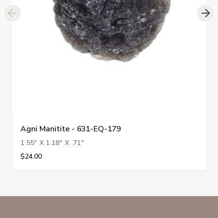
Agni Manitite - 631-EQ-179
1.55" X 1.18" X .71"
$24.00