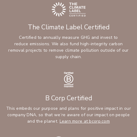
The Climate Label Certified
Certified to annually measure GHG and invest to
reduce emissions. We also fund high-integrity carbon
removal projects to remove climate pollution outside of our
supply chain.
B Corp Certified
This embeds our purpose and plans for positive impact in our
company DNA, so that we’re aware of our impact on people
and the planet.
Learn more at bcorp.com