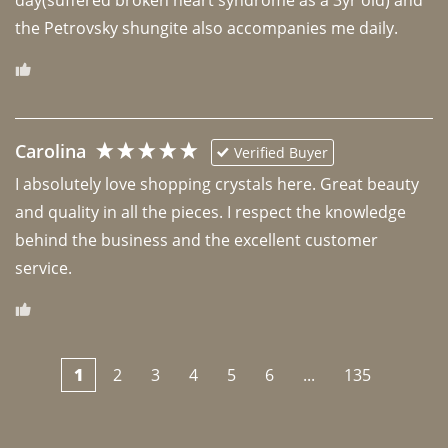
the Petrovsky shungite also accompanies me daily. 
Carolina
Verified Buyer
I absolutely love shopping crystals here. Great beauty 
and quality in all the pieces. I respect the knowledge 
behind the business and the excellent customer 
1
2
3
4
5
6
...
135