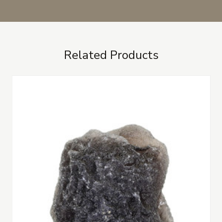
Related Products