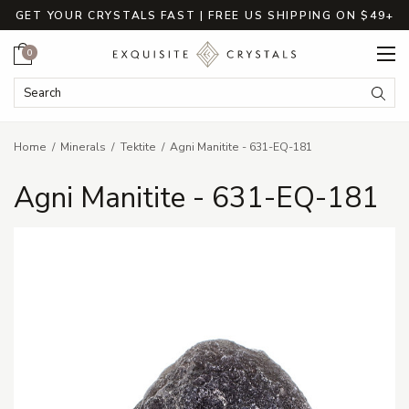
GET YOUR CRYSTALS FAST | FREE US SHIPPING ON $49+
Cart
0
Search Keyword:
Searc
Home
Minerals
Tektite
Agni Manitite - 631-EQ-181
Agni Manitite - 631-EQ-181