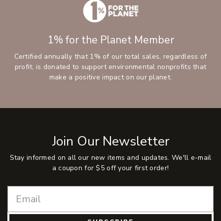
1% for the Planet Member
Certified annually that 1% of our total sales, regardless of
profit, is donated to support environmental nonprofits that
make a positive impact on our planet.
Join Our Newsletter
Stay informed on all our new items and updates. We'll e-mail
a coupon for $5 off your first order!