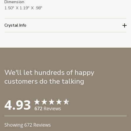
Dimension
1.50" X 1.19" X .98"
Crystal Info
We'll let hundreds of happy
customers do the talking
4.93
672
Reviews
Showing
672
Reviews