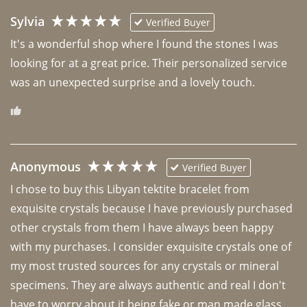
Sylvia
Verified Buyer
It's a wonderful shop where I found the stones I was 
looking for at a great price. Their personalized service 
was an unexpected surprise and a lovely touch. 
Anonymous
Verified Buyer
I chose to buy this Libyan tektite bracelet from 
exquisite crystals because I have previously purchased 
other crystals from them I have always been happy 
with my purchases. I consider exquisite crystals one of 
my most trusted sources for any crystals or mineral 
specimens. They are always authentic and real I don't 
have to worry about it being fake or man made glass. 