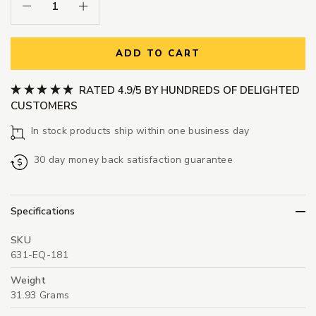
Decrease Quantity:
Increase Quantity:
ADD TO CART
RATED 4.9/5 BY HUNDREDS OF DELIGHTED
CUSTOMERS
In stock products ship within one business day
30 day money back satisfaction guarantee
Specifications
SKU
631-EQ-181
Weight
31.93 Grams