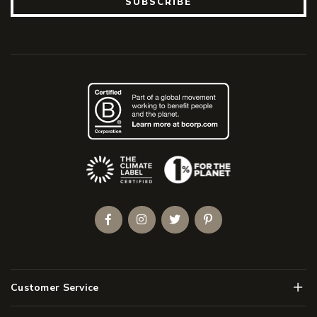
SUBSCRIBE
(Opens an external site)
Facebook
Instagram
Twitter
Pinterest
Men
Customer Service