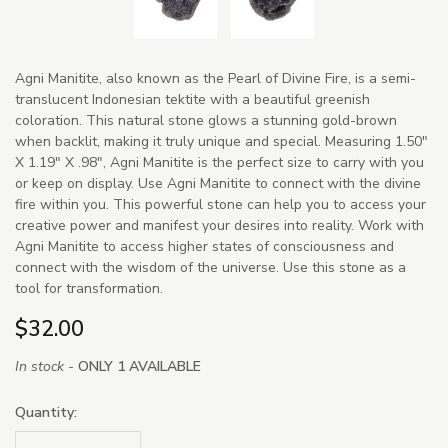
Agni Manitite, also known as the Pearl of Divine Fire, is a semi-
translucent Indonesian tektite with a beautiful greenish
coloration. This natural stone glows a stunning gold-brown
when backlit, making it truly unique and special. Measuring 1.50"
X 1.19" X .98", Agni Manitite is the perfect size to carry with you
or keep on display. Use Agni Manitite to connect with the divine
fire within you. This powerful stone can help you to access your
creative power and manifest your desires into reality. Work with
Agni Manitite to access higher states of consciousness and
connect with the wisdom of the universe. Use this stone as a
tool for transformation.
$32.00
In stock -
ONLY 1 AVAILABLE
Quantity: