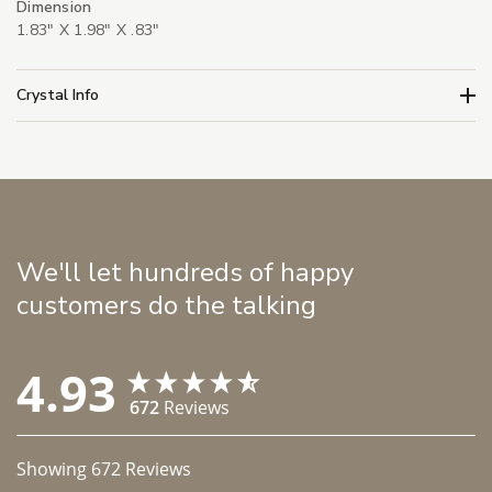
Dimension
1.83" X 1.98" X .83"
Crystal Info
We'll let hundreds of happy
customers do the talking
4.93
672
Reviews
Showing
672
Reviews