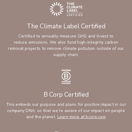
The Climate Label Certified
Certified to annually measure GHG and invest to
reduce emissions. We also fund high-integrity carbon
removal projects to remove climate pollution outside of our
supply chain.
B Corp Certified
This embeds our purpose and plans for positive impact in our
company DNA, so that we’re aware of our impact on people
and the planet.
Learn more at bcorp.com