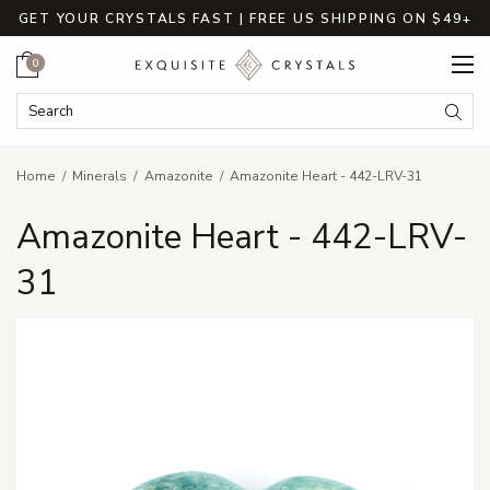
GET YOUR CRYSTALS FAST | FREE US SHIPPING ON $49+
Cart
0
Search Keyword:
Searc
Home
Minerals
Amazonite
Amazonite Heart - 442-LRV-31
Amazonite Heart - 442-LRV-
31