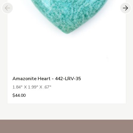
Amazonite Heart - 442-LRV-35
1.84" X 1.99" X .67"
$44.00