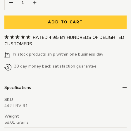
Decrease Quantity:
Increase Quantity:
ADD TO CART
RATED 4.9/5 BY HUNDREDS OF DELIGHTED
CUSTOMERS
In stock products ship within one business day
30 day money back satisfaction guarantee
Specifications
SKU
442-LRV-31
Weight
58.01 Grams