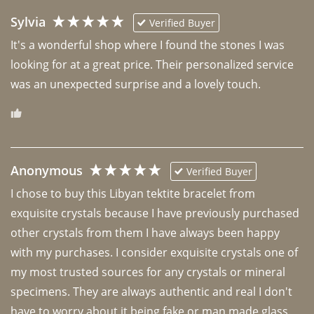
Sylvia
Verified Buyer
It's a wonderful shop where I found the stones I was 
looking for at a great price. Their personalized service 
was an unexpected surprise and a lovely touch. 
Anonymous
Verified Buyer
I chose to buy this Libyan tektite bracelet from 
exquisite crystals because I have previously purchased 
other crystals from them I have always been happy 
with my purchases. I consider exquisite crystals one of 
my most trusted sources for any crystals or mineral 
specimens. They are always authentic and real I don't 
have to worry about it being fake or man made glass. 