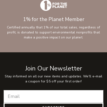
1% for the Planet Member
Certified annually that 1% of our total sales, regardless of
profit, is donated to support environmental nonprofits that
make a positive impact on our planet.
Join Our Newsletter
Stay informed on all our new items and updates. We'll e-mail
a coupon for $5 off your first order!