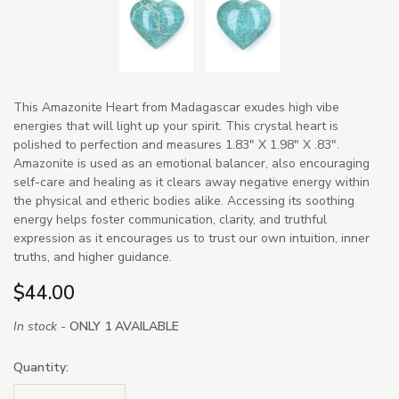
This Amazonite Heart from Madagascar exudes high vibe
energies that will light up your spirit. This crystal heart is
polished to perfection and measures 1.83" X 1.98" X .83".
Amazonite is used as an emotional balancer, also encouraging
self-care and healing as it clears away negative energy within
the physical and etheric bodies alike. Accessing its soothing
energy helps foster communication, clarity, and truthful
expression as it encourages us to trust our own intuition, inner
truths, and higher guidance.
$44.00
In stock -
ONLY 1 AVAILABLE
Quantity: