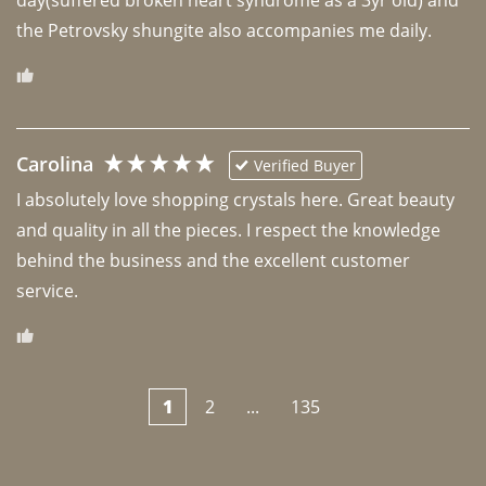
the Petrovsky shungite also accompanies me daily. 
Carolina
Verified Buyer
I absolutely love shopping crystals here. Great beauty 
and quality in all the pieces. I respect the knowledge 
behind the business and the excellent customer 
1
2
...
135