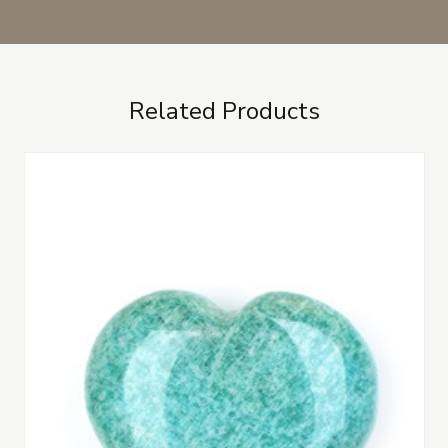
Related Products