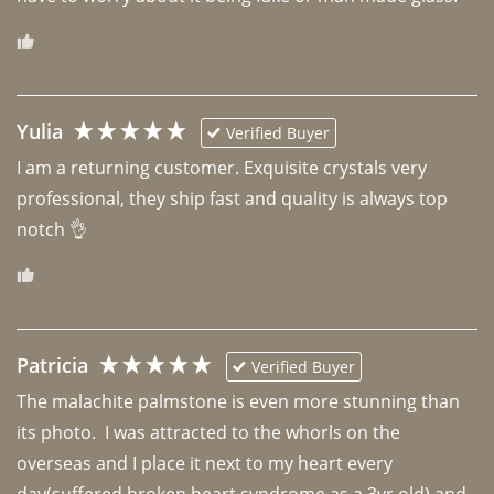
Yulia
Verified Buyer
I am a returning customer. Exquisite crystals very 
professional, they ship fast and quality is always top 
notch 👌 
Patricia
Verified Buyer
The malachite palmstone is even more stunning than 
its photo.  I was attracted to the whorls on the 
overseas and I place it next to my heart every 
day(suffered broken heart syndrome as a 3yr old) and 