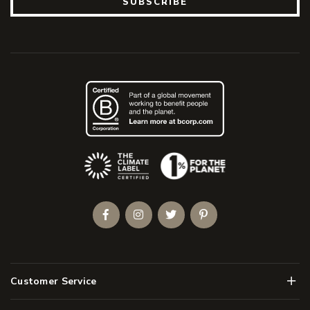
SUBSCRIBE
(Opens an external site)
Facebook
Instagram
Twitter
Pinterest
Men
Customer Service