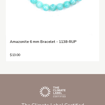
Amazonite 6 mm Bracelet - 1138-RUP
$13.00