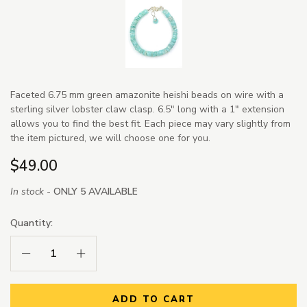
Faceted 6.75 mm green amazonite heishi beads on wire with a
sterling silver lobster claw clasp. 6.5" long with a 1" extension
allows you to find the best fit. Each piece may vary slightly from
the item pictured, we will choose one for you.
$49.00
In stock -
ONLY 5 AVAILABLE
Quantity:
Decrease Quantity:
Increase Quantity:
ADD TO CART