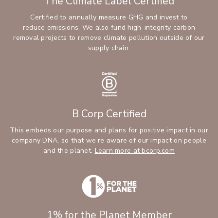
The Climate Label Certified
Certified to annually measure GHG and invest to
reduce emissions. We also fund high-integrity carbon
removal projects to remove climate pollution outside of our
supply chain.
B Corp Certified
This embeds our purpose and plans for positive impact in our
company DNA, so that we’re aware of our impact on people
and the planet.
Learn more at bcorp.com
1% for the Planet Member