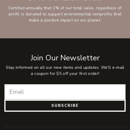
Certified annually that 1% of our total sales, regardless of
profit, is donated to support environmental nonprofits that
make a positive impact on our planet.
Join Our Newsletter
Stay informed on all our new items and updates. We'll e-mail
a coupon for $5 off your first order!
SUBSCRIBE