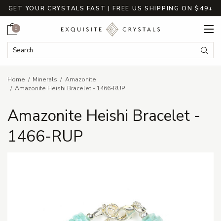
GET YOUR CRYSTALS FAST | FREE US SHIPPING ON $49+
Cart
0
Search Keyword:
Searc
Home
Minerals
Amazonite
Amazonite Heishi Bracelet - 1466-RUP
Amazonite Heishi Bracelet -
1466-RUP