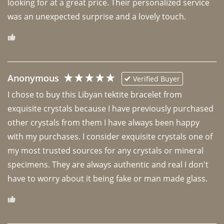
looking for at a great price. Their personalized service 
was an unexpected surprise and a lovely touch. 
Anonymous
Verified Buyer
I chose to buy this Libyan tektite bracelet from 
exquisite crystals because I have previously purchased 
other crystals from them I have always been happy 
with my purchases. I consider exquisite crystals one of 
my most trusted sources for any crystals or mineral 
specimens. They are always authentic and real I don't 
have to worry about it being fake or man made glass. 