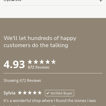
We'll let hundreds of happy
customers do the talking
4.93
672
Reviews
Showing
672
Reviews
Sylvia
Verified Buyer
It's a wonderful shop where I found the stones I was 