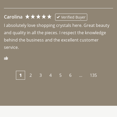
Carolina
Verified Buyer
I absolutely love shopping crystals here. Great beauty 
and quality in all the pieces. I respect the knowledge 
behind the business and the excellent customer 
1
2
3
4
5
6
...
135