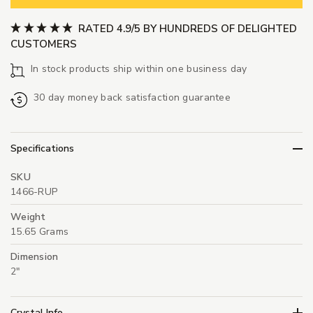
RATED 4.9/5 BY HUNDREDS OF DELIGHTED
CUSTOMERS
In stock products ship within one business day
30 day money back satisfaction guarantee
Specifications
SKU
1466-RUP
Weight
15.65 Grams
Dimension
2"
Crystal Info