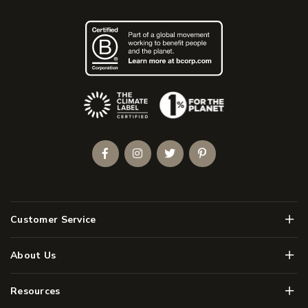
(Opens an external site)
Facebook
Instagram
Twitter
Pinterest
Men
Customer Service
Men
About Us
Men
Resources