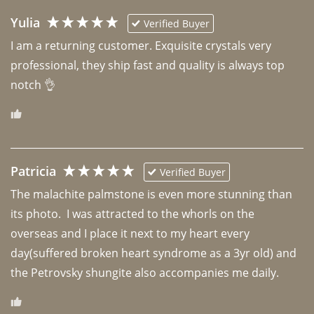
Yulia
Verified Buyer
I am a returning customer. Exquisite crystals very 
professional, they ship fast and quality is always top 
notch 👌 
Patricia
Verified Buyer
The malachite palmstone is even more stunning than 
its photo.  I was attracted to the whorls on the 
overseas and I place it next to my heart every 
day(suffered broken heart syndrome as a 3yr old) and 
the Petrovsky shungite also accompanies me daily. 