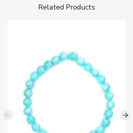
Related Products