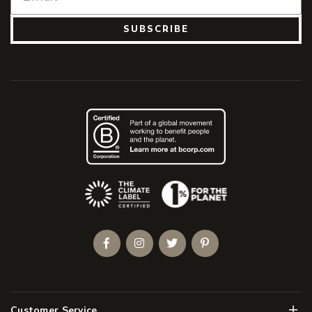
SUBSCRIBE
(Opens an external site)
Facebook
Instagram
Twitter
Pinterest
Men
Customer Service