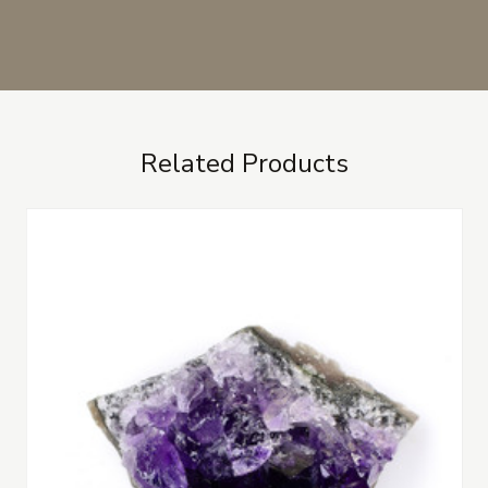
Related Products