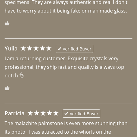
specimens. They are always authentic and real I don't 
have to worry about it being fake or man made glass. 
Yulia
Verified Buyer
I am a returning customer. Exquisite crystals very 
professional, they ship fast and quality is always top 
notch 👌 
Patricia
Verified Buyer
The malachite palmstone is even more stunning than 
its photo.  I was attracted to the whorls on the 