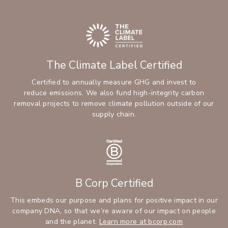
The Climate Label Certified
Certified to annually measure GHG and invest to
reduce emissions. We also fund high-integrity carbon
removal projects to remove climate pollution outside of our
supply chain.
B Corp Certified
This embeds our purpose and plans for positive impact in our
company DNA, so that we’re aware of our impact on people
and the planet.
Learn more at bcorp.com