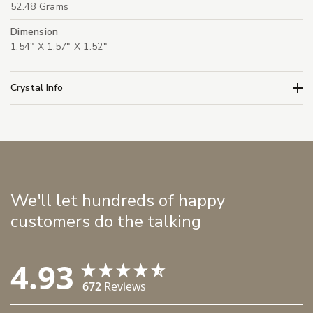
52.48 Grams
Dimension
1.54" X 1.57" X 1.52"
Crystal Info
We'll let hundreds of happy
customers do the talking
4.93
672
Reviews