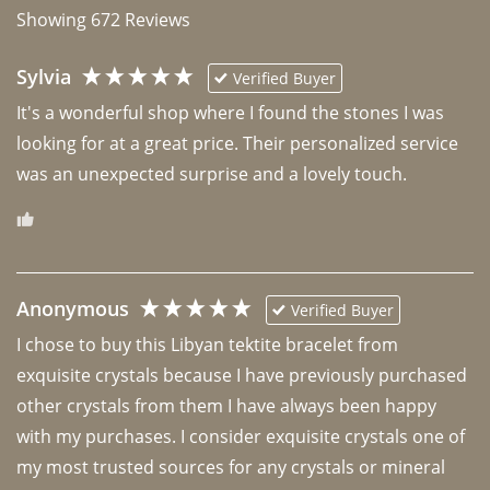
Showing
672
Reviews
Sylvia
Verified Buyer
It's a wonderful shop where I found the stones I was 
looking for at a great price. Their personalized service 
was an unexpected surprise and a lovely touch. 
Anonymous
Verified Buyer
I chose to buy this Libyan tektite bracelet from 
exquisite crystals because I have previously purchased 
other crystals from them I have always been happy 
with my purchases. I consider exquisite crystals one of 
my most trusted sources for any crystals or mineral 