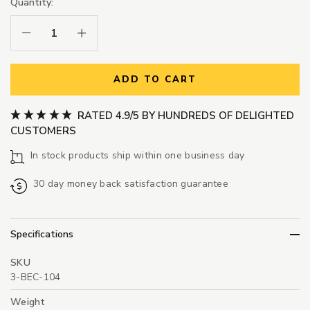
Quantity:
Decrease Quantity:
Increase Quantity:
ADD TO CART
RATED 4.9/5 BY HUNDREDS OF DELIGHTED
CUSTOMERS
In stock products ship within one business day
30 day money back satisfaction guarantee
Specifications
SKU
3-BEC-104
Weight