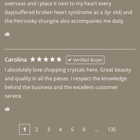
overseas and I place it next to my heart every 
day(suffered broken heart syndrome as a 3yr old) and 
the Petrovsky shungite also accompanies me daily. 
Carolina
Verified Buyer
I absolutely love shopping crystals here. Great beauty 
and quality in all the pieces. I respect the knowledge 
behind the business and the excellent customer 
1
2
3
4
5
6
...
135