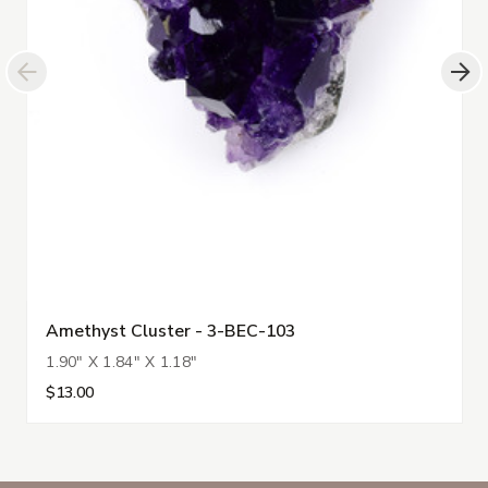
Amethyst Cluster - 3-BEC-103
1.90" X 1.84" X 1.18"
$13.00