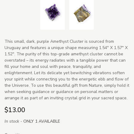
This small, dark, purple Amethyst Cluster is sourced from
Uruguay and features a unique shape measuring 1.54" X 1.57" X
1.52". The purity of this top-grade amethyst cluster cannot be
overstated – its energy radiates with a tangible power that can
fill your home and soul with peace, tranquility, and
enlightenment. Let its delicate yet bewitching vibrations soften
your spirit while connecting you to the energetic ebb and flow of
the Universe. To use this beautiful gift from Nature, simply hold it
when seeking guidance or guidance on personal matters or
arrange it as part of an inviting crystal grid in your sacred space.
$13.00
In stock -
ONLY 1 AVAILABLE