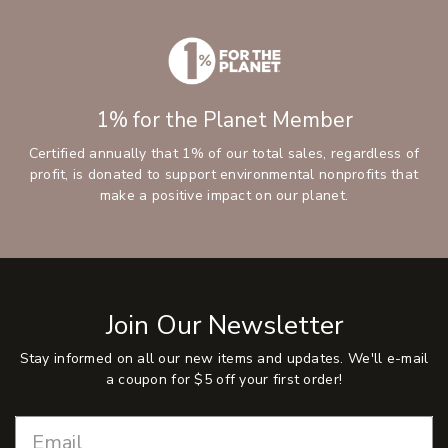
1% for the Planet Member
Certified annually that 1% of our total sales, regardless of
profit, is donated to support environmental nonprofits that
make a positive impact on our planet.
Join Our Newsletter
Stay informed on all our new items and updates. We'll e-mail
a coupon for $5 off your first order!